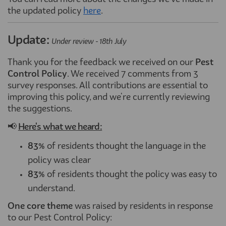
the updated policy
here
(External link)
.
Update:
Under review - 18th July
Thank you for the feedback we received on our
Pest
Control Policy
. We received 7 comments from 3
survey responses. All contributions are essential to
improving this policy, and we're currently reviewing
the suggestions.
📢
Here's what we heard:
83%
of residents thought the language in the
policy was clear
83%
of residents thought the policy was easy to
understand.
One core theme
was raised by residents in response
to our Pest Control Policy: