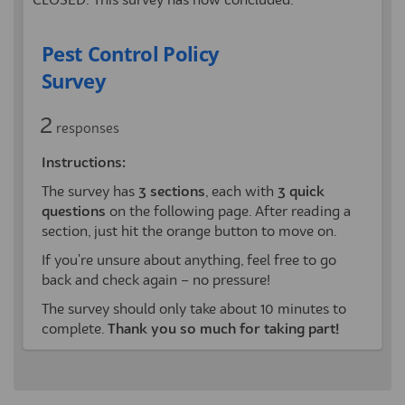
CLOSED: This survey has now concluded.
Pest Control Policy
Survey
2
responses
Instructions:
The survey has
3
sections
, each with
3 quick
questions
on the following page. After reading a
section, just hit the orange button to move on.
If you're unsure about anything, feel free to go
back and check again – no pressure!
The survey should only take about 10 minutes to
complete.
Thank you so much for taking part!