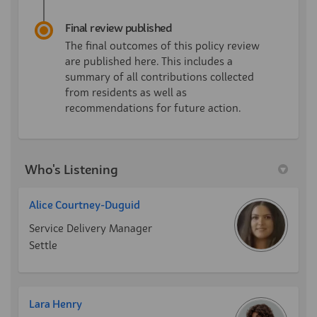
Final review published
The final outcomes of this policy review
are published here. This includes a
summary of all contributions collected
from residents as well as
recommendations for future action.
Who's Listening
Alice Courtney-Duguid
Service Delivery Manager
Settle
Lara Henry