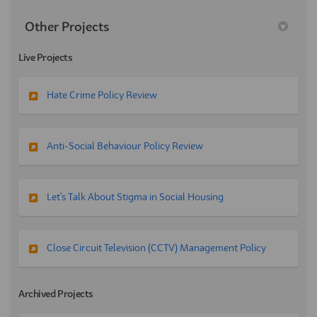
Other Projects
Live Projects
Hate Crime Policy Review
Anti-Social Behaviour Policy Review
Let's Talk About Stigma in Social Housing
Close Circuit Television (CCTV) Management Policy
Archived Projects