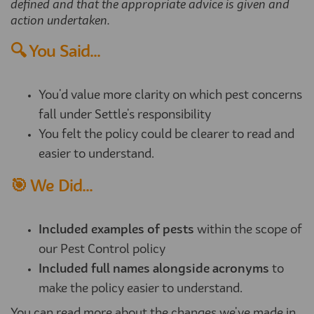
defined and that the appropriate advice is given and
action undertaken.
🔍 You Said...
You'd value more clarity on which pest concerns
fall under Settle's responsibility
You felt the policy could be clearer to read and
easier to understand.
🎯 We Did...
Included examples of pests
within the scope of
our Pest Control policy
Included full names alongside acronyms
to
make the policy easier to understand.
You can read more about the changes we've made in