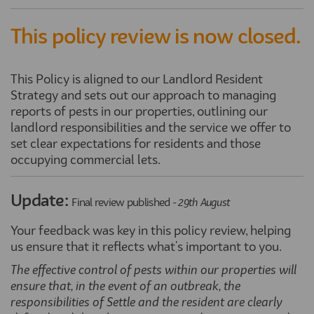
This policy review is now closed.
This Policy is aligned to our Landlord Resident
Strategy and sets out our approach to managing
reports of pests in our properties, outlining our
landlord responsibilities and the service we offer to
set clear expectations for residents and those
occupying commercial lets.
Update:
Final review published -
29th August
Your feedback was key in this policy review, helping
us ensure that it reflects what's important to you.
The effective control of pests within our properties will
ensure that, in the event of an outbreak, the
responsibilities of Settle and the resident are clearly