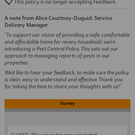
📋
This policy is no longer accepting feedback.
A note from Alice Courtney-Duguid, Service
Delivery Manager
"To support our vision of providing a safe, comfortable
and affordable home for revery household, we're
introducing a Pest Control Policy. This sets out our
approach to managing reports of pests in our
properties.
We'd like to hear your feedback, to make sure the policy
is clear, easy to understand and effective.
Thank you
for taking the time to share your thoughts with us!
"
Survey