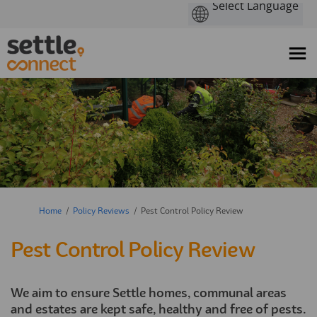
You are here:
Home
Policy Reviews
Pest Control Policy Review
Pest Control Policy Review
We aim to ensure Settle homes, communal areas
and estates are kept safe, healthy and free of pests.