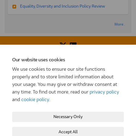
Equality, Diversity and Inclusion Policy Review
More..
Our website uses cookies
Voice of Resident Panel
Community Benefit Fund
We use cookies to ensure our site functions
How To Register
Terms and Conditions
properly and to store limited information about
your usage. You may give or withdraw consent at
Prize Draw and Competition Terms and Conditions
any time. To find out more, read our
privacy policy
Privacy Policy
Moderation Policy
Cookie Policy
and
cookie policy
.
Site Map
TT
Settle Website
My Settle Portal
Necessary Only
Paradigm Panels
Accessibility
Technical Support
Accept All