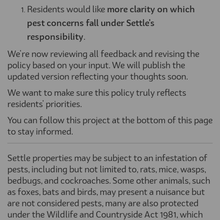
Residents would like
more clarity on which
pest concerns fall under Settle's
responsibility
.
We're now reviewing all feedback and revising the
policy based on your input. We will publish the
updated version reflecting your thoughts soon.
We want to make sure this policy truly reflects
residents' priorities.
You can follow this project at the bottom of this page
to stay informed.
Settle properties may be subject to an infestation of
pests
,
including but not limited to,
rats, mice, wasps,
bedbugs, and cockroaches.
Some other animals, such
as
foxes,
bats
and birds, may present a nuisance but
are not considered pests, many are also protected
under the
Wildlife and Countryside Act 1981, which