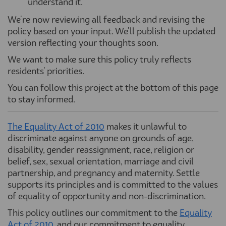
understand it.
We're now reviewing all feedback and revising the
policy based on your input. We'll publish the updated
version reflecting your thoughts soon.
We want to make sure this policy truly reflects
residents' priorities.
You can follow this project at the bottom of this page
to stay informed.
The Equality Act of 2010
(External link)
makes it unlawful to
discriminate against anyone on grounds of age,
disability, gender reassignment, race, religion or
belief, sex, sexual orientation, marriage and civil
partnership, and pregnancy and maternity. Settle
supports its principles and is committed to the values
of equality of opportunity and non-discrimination.
This policy outlines our commitment to the
Equality
Act of 2010
(External link)
, and ou
r
commitment to equality,