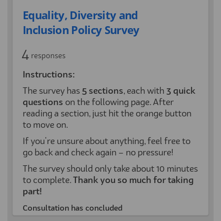
Equality, Diversity and
Inclusion Policy Survey
4
responses
Instructions:
The survey has
5
sections
, each with
3 quick
questions
on the following page. After
reading a section, just hit the orange button
to move on.
If you're unsure about anything, feel free to
go back and check again – no pressure!
The survey should only take about 10 minutes
to complete.
Thank you so much for taking
part!
Consultation has concluded