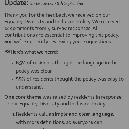
Update:
Under review - 8th September
Thank you for the feedback we received on our
Equality, Diversity and Inclusion Policy. We received
12 comments from 4 survey responses. All
contributions are essential to improving this policy,
and we're currently reviewing your suggestions.
📢
Here's what we heard:
65%
of residents thought the language in the
policy was clear
55%
of residents thought the policy was easy to
understand.
One core theme
was raised by residents in response
to our Equality, Diversity and Inclusion Policy:
Residents value
simple and clear language
,
with more definitions, so everyone can