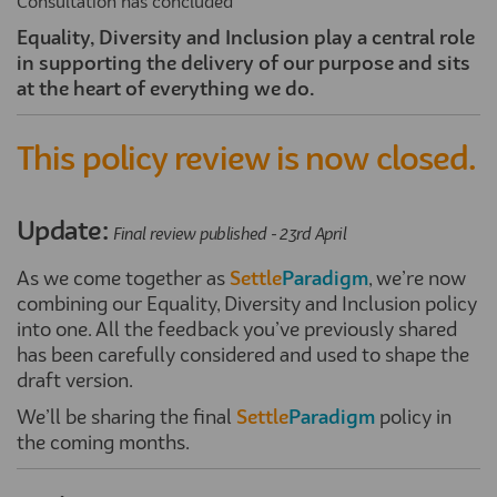
Consultation has concluded
Equality,
Diversity
and Inclusion play
a central role
in supporting the delivery of our purpose and sits
at the heart of everything we do.
This policy review is now closed.
Update:
Final review published - 23rd April
As we come together as
Settle
Paradigm
, we’re now
combining our Equality, Diversity and Inclusion policy
into one. All the feedback you’ve previously shared
has been carefully considered and used to shape the
draft version.
We’ll be sharing the final
Settle
Paradigm
policy in
the coming months.