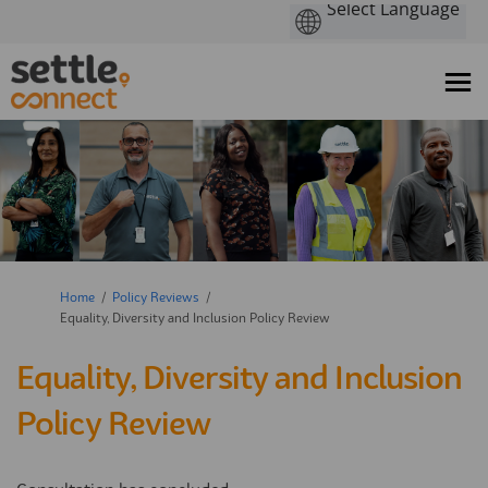
You are here:
Home
Policy Reviews
Equality, Diversity and Inclusion Policy Review
Equality, Diversity and Inclusion
Policy Review