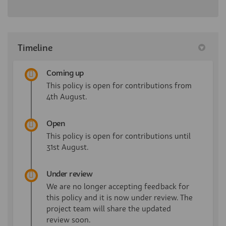
Timeline
Coming up
This policy is open for contributions from
4th August.
Open
This policy is open for contributions until
31st August.
Under review
We are no longer accepting feedback for
this policy and it is now under review. The
project team will share the updated
review soon.