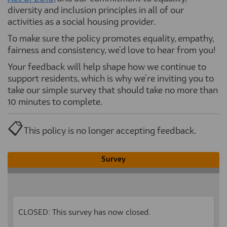
diversity
and inclusion principles in
all of
our
activities
as
a
social housing provider
.
To make sure the policy promotes equality, empathy,
fairness and consistency, we'd love to hear from you!
Your feedback will help shape how we continue to
support residents, which is why we're inviting you to
take our simple survey that should take no more than
10 minutes to complete.
📋
This policy is no longer accepting feedback.
Survey
CLOSED: This survey has now closed.