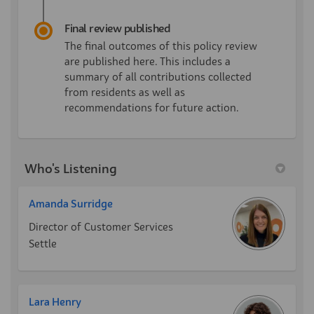
Final review published
The final outcomes of this policy review
are published here. This includes a
summary of all contributions collected
from residents as well as
recommendations for future action.
Who's Listening
Amanda Surridge
Director of Customer Services
Settle
Lara Henry