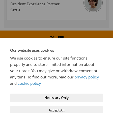
Resident Experience Partner
Settle
Our website uses cookies
Voice of Resident Panel
Community Benefit Fund
We use cookies to ensure our site functions
How To Register
Terms and Conditions
properly and to store limited information about
your usage. You may give or withdraw consent at
Prize Draw and Competition Terms and Conditions
any time. To find out more, read our
privacy policy
Privacy Policy
Moderation Policy
Cookie Policy
and
cookie policy
.
Site Map
TT
Settle Website
My Settle Portal
Necessary Only
Paradigm Panels
Accessibility
Technical Support
Accept All