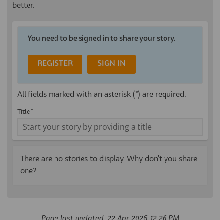
better.
You need to be signed in to share your story.
REGISTER
SIGN IN
All fields marked with an asterisk (*) are required.
Title *
There are no stories to display. Why don't you share
one?
Page last updated: 22 Apr 2026, 12:26 PM