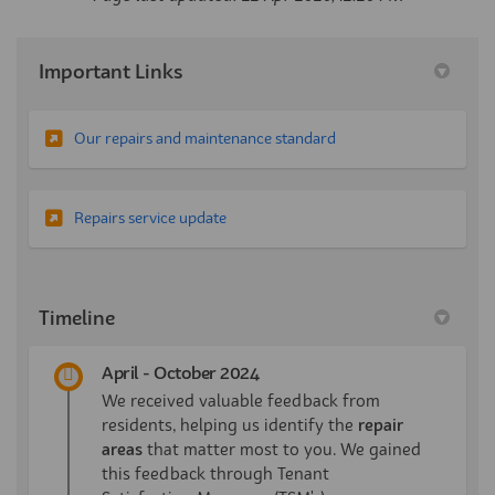
Important Links
(External link)
Our repairs and maintenance standard
(External link)
Repairs service update
Timeline
April - October 2024
We received valuable feedback from
residents, helping us identify the
repair
areas
that matter most to you. We gained
this feedback through Tenant