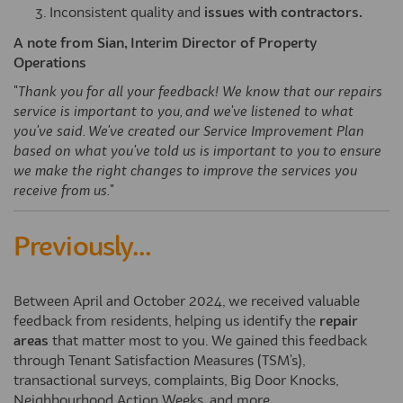
Inconsistent quality and
issues with contractors.
A note from Sian, Interim Director of Property
Operations
"
Thank you for all your feedback! We know that our repairs
service is important to you, and we've listened to what
you've said. We've created our Service Improvement Plan
based on what you've told us is important to you to ensure
we make the right changes to improve the services you
receive from us.
"
Previously...
Between April and October 2024, we received valuable
feedback from residents, helping us identify the
repair
areas
that matter most to you. We gained this feedback
through Tenant Satisfaction Measures (TSM's),
transactional surveys, complaints, Big Door Knocks,
Neighbourhood Action Weeks, and more.