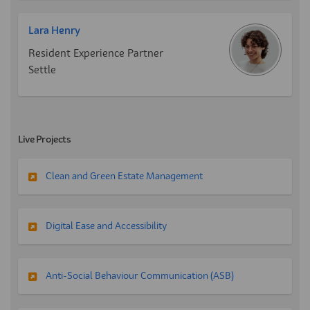
Lara Henry
Resident Experience Partner
Settle
Live Projects
Clean and Green Estate Management
Digital Ease and Accessibility
Anti-Social Behaviour Communication (ASB)