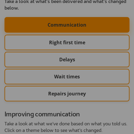
Take a look at what’s been delivered and what’s changed
below.
Communication
Right first time
Delays
Wait times
Repairs journey
Improving communication
Take a look at what we’ve done based on what you told us.
Click on a theme below to see what’s changed.