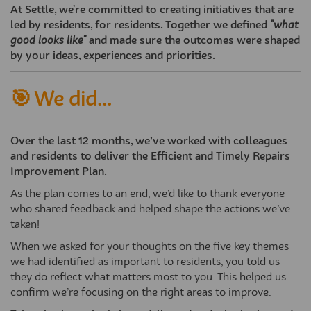
At Settle, we're committed to creating initiatives that are
led by residents, for residents. Together we defined
"what
good looks like"
and made sure the outcomes were shaped
by your ideas, experiences and priorities.
🎯 We did...
Over the last 12 months, we’ve worked with colleagues
and residents to deliver the Efficient and Timely Repairs
Improvement Plan.
As the plan comes to an end, we’d like to thank everyone
who shared feedback and helped shape the actions we’ve
taken!
When we asked for your thoughts on the five key themes
we had identified as important to residents, you told us
they do reflect what matters most to you. This helped us
confirm we’re focusing on the right areas to improve.