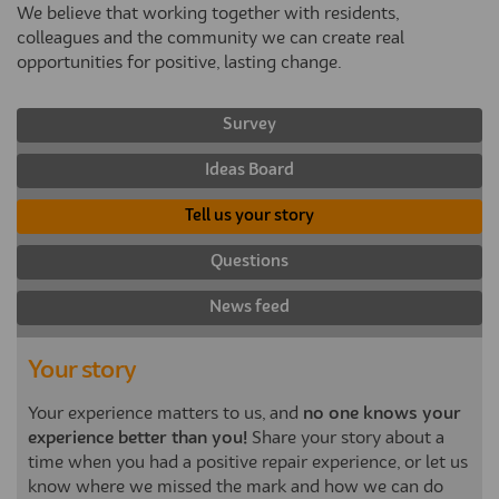
We believe that working together with residents,
colleagues and the community we can create real
opportunities for positive, lasting change.
Survey
Ideas Board
Tell us your story
Questions
News feed
Your story
Your experience matters to us, and
no one knows your
experience better than you!
Share your story about a
time when you had a positive repair experience, or let us
know where we missed the mark and how we can do