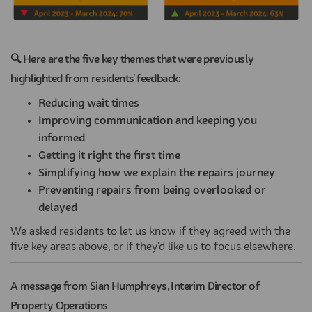
(External link)
🔍 Here are the five key themes that were previously
highlighted from residents' feedback:
Reducing wait times
Improving communication and keeping you
informed
Getting it right the first time
Simplifying how we explain the repairs journey
Preventing repairs from being overlooked or
delayed
We asked residents to let us know if they agreed with the
five key areas above, or if they'd like us to focus elsewhere.
A message from Sian Humphreys, Interim Director of
Property Operations