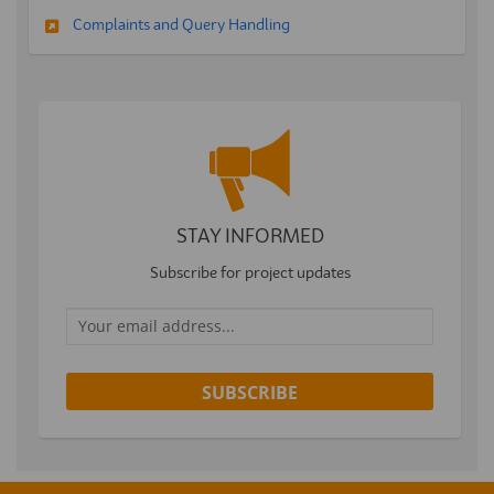
Complaints and Query Handling
STAY INFORMED
Subscribe for project updates
Your email address...