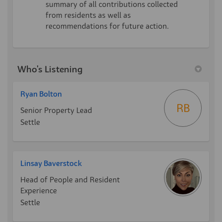
summary of all contributions collected
from residents as well as
recommendations for future action.
Who's Listening
Ryan Bolton
RB
Senior Property Lead
Settle
Linsay Baverstock
Head of People and Resident
Experience
Settle