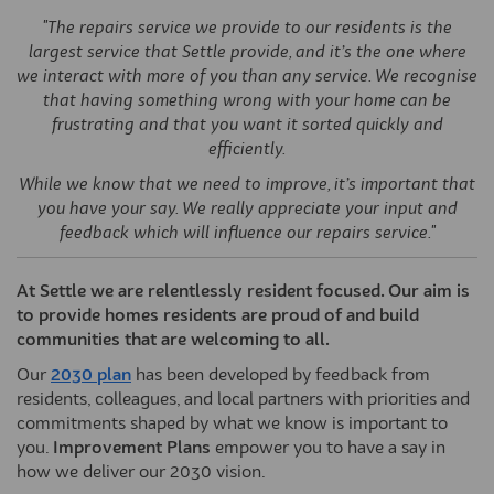
"The repairs service we provide to our residents is the
largest service that Settle provide, and it’s the one where
we interact with more of you than any service. We recognise
that having something wrong with your home can be
frustrating and that you want it sorted quickly and
efficiently.
While we know that we need to improve, it’s important that
you have your say. We really appreciate your input and
feedback which will influence our repairs service."
At Settle we are relentlessly resident focused. Our aim is
to provide homes residents are proud of and build
communities that are welcoming to all.
(External link)
Our
2030 plan
has been developed by feedback from
residents, colleagues, and local partners with priorities and
commitments shaped by what we know is important to
you.
Improvement Plans
empower you to have a say in
how we deliver our 2030 vision.