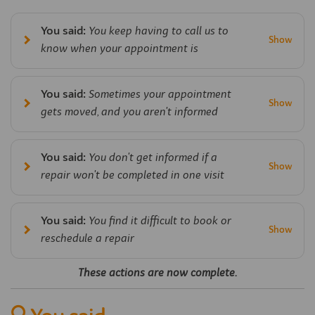
You said:
You keep having to call us to
know when your appointment is
You said:
Sometimes your appointment
gets moved, and you aren't informed
You said:
You don't get informed if a
repair won't be completed in one visit
You said:
You find it difficult to book or
reschedule a repair
These actions are now complete.