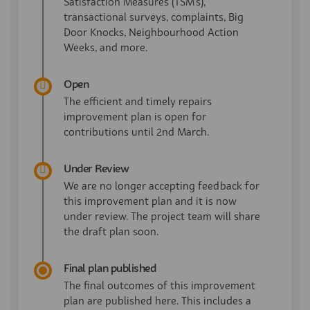
Satisfaction Measures (TSM's),
transactional surveys, complaints, Big
Door Knocks, Neighbourhood Action
Weeks, and more.
Open
The efficient and timely repairs
improvement plan is open for
contributions until 2nd March.
Under Review
We are no longer accepting feedback for
this improvement plan and it is now
under review. The project team will share
the draft plan soon.
Final plan published
The final outcomes of this improvement
plan are published here. This includes a