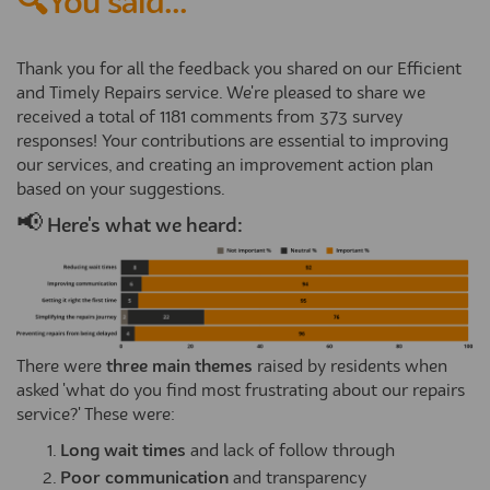
🔍You said...
Thank you for all the feedback you shared on our Efficient
and Timely Repairs service. We're pleased to share we
received a total of 1181 comments from 373 survey
responses! Your contributions are essential to improving
our services, and creating an improvement action plan
based on your suggestions.
📢
Here's what we heard:
There were
three main themes
raised by residents when
asked 'what do you find most frustrating about our repairs
service?' These were:
Long wait times
and lack of follow through
Poor communication
and transparency