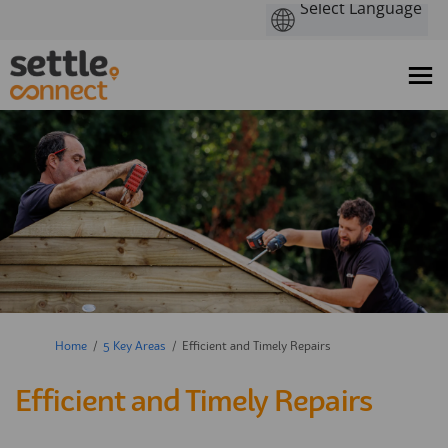
You are here:
Home
5 Key Areas
Efficient and Timely Repairs
Efficient and Timely Repairs