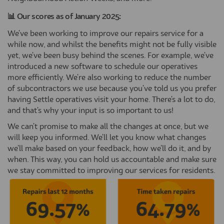
📊 Our scores as of January 2025:
We've been working to improve our repairs service for a
while now, and whilst the benefits might not be fully visible
yet, we've been busy behind the scenes. For example, we've
introduced a new software to schedule our operatives
more efficiently. We're also working to reduce the number
of subcontractors we use because you've told us you prefer
having Settle operatives visit your home. There's a lot to do,
and that's why your input is so important to us!
We can't promise to make all the changes at once, but we
will keep you informed. We'll let you know what changes
we'll make based on your feedback, how we'll do it, and by
when. This way, you can hold us accountable and make sure
we stay committed to improving our services for residents.