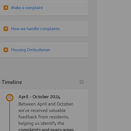
(External link)
Make a complaint
(External link)
How we handle complaints
(External link)
Housing Ombudsman
Timeline
April - October 2024
Between April and October,
we've received valuable
feedback from residents,
helping us identify the
complaints and query areas