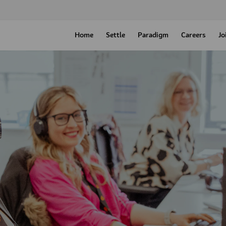
Home
Settle
Paradigm
Careers
Jo