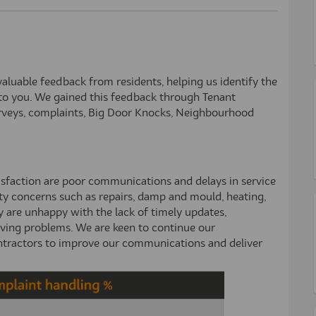
luable feedback from residents, helping us identify the
to you. We gained this feedback through Tenant
urveys, complaints, Big Door Knocks, Neighbourhood
isfaction are poor communications and delays in service
erty concerns such as repairs, damp and mould, heating,
y are unhappy with the lack of timely updates,
lving problems. We are keen to continue our
ntractors to improve our communications and deliver