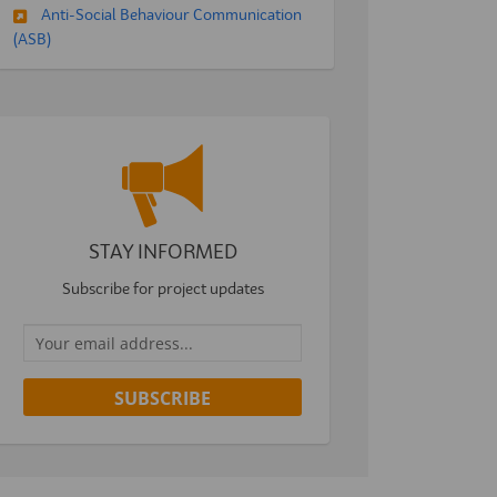
Anti-Social Behaviour Communication
(ASB)
STAY INFORMED
Subscribe for project updates
Your email address...