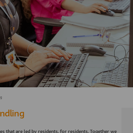
ng
ndling
ves that are led by residents, for residents. Together we