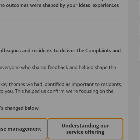
he outcomes were shaped by your ideas, experiences
olleagues and residents to deliver the Complaints and
nk everyone who shared feedback and helped shape the
ey themes we had identified as important to residents,
to you. This helped us confirm we’re focusing on the
t’s changed below.
Understanding our
case management
service offering