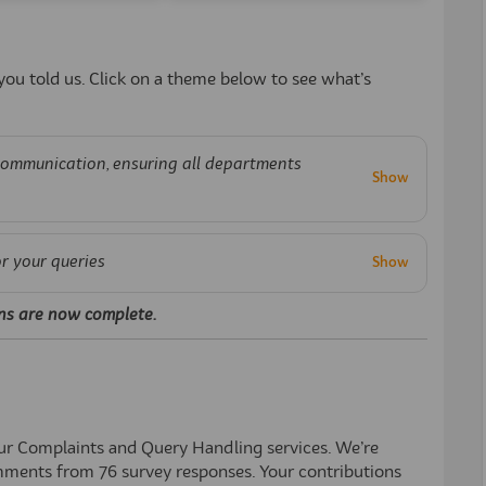
ou told us. Click on a theme below to see what’s
communication, ensuring all departments
or your queries
ns are now complete.
our Complaints and Query Handl
ing s
ervices.
We’re
ments from
76
survey responses. Your contributions