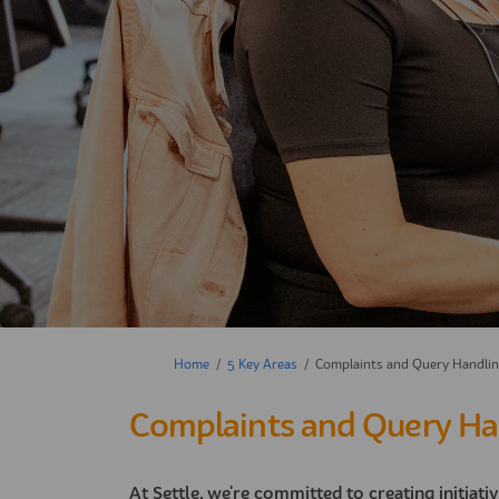
You are here:
Home
5 Key Areas
Complaints and Query Handli
Complaints and Query Ha
At Settle, we're committed to creating initiati