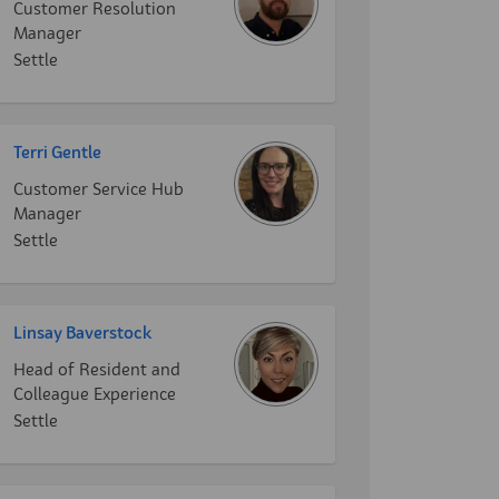
Customer Resolution
Manager
Settle
Terri Gentle
Customer Service Hub
Manager
Settle
Linsay Baverstock
Head of Resident and
Colleague Experience
Settle