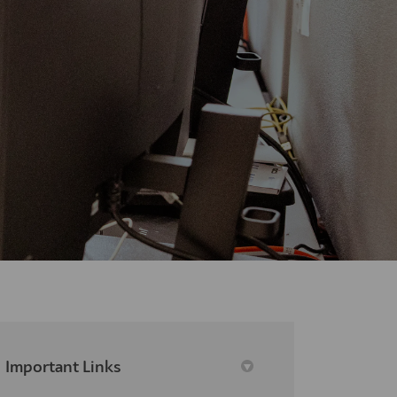
Important Links