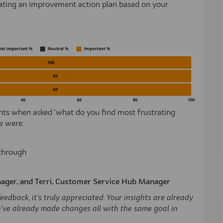
reating an improvement action plan based on your
nts when asked ‘what do you find most frustrating
e were:
 through
ager, and Terri, Customer Service Hub Manager
edback, it’s truly appreciated. Your insights are already
’ve already made changes all with the same goal in