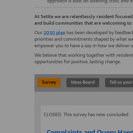
approach is built on listening, trust, and 
At Settle we are relentlessly resident focuse
and build communities that are welcoming to a
(External link)
Our
2030 plan
has been developed by feedback 
priorities and commitments shaped by what we
empower you to have a say in how we deliver o
We believe that working together with residen
opportunities for positive, lasting change.
Survey
Ideas Board
Tell us your
CLOSED: This survey has now concluded.
Complaints and Query Hand