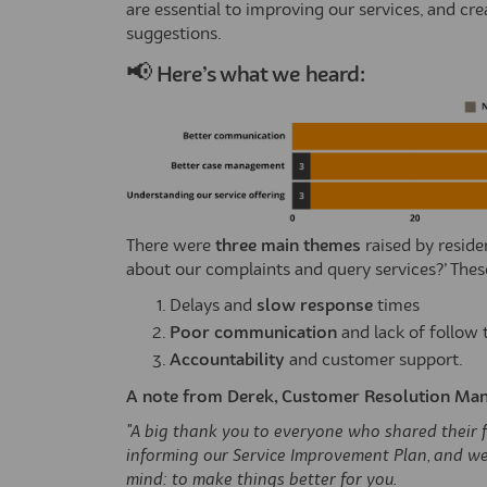
are essential to improving our services, and c
suggestions.
📢
Here’s
what we heard:
There were
three main themes
raised by reside
about our complaints and query services?’ Thes
Delays and
slow response
times
Poor communication
and lack of follow
Accountability
and customer support.
A note from Derek, Customer Resolution Man
"A big thank you to everyone who shared their fe
informing our Service Improvement Plan, and we
mind: to make things better for you.