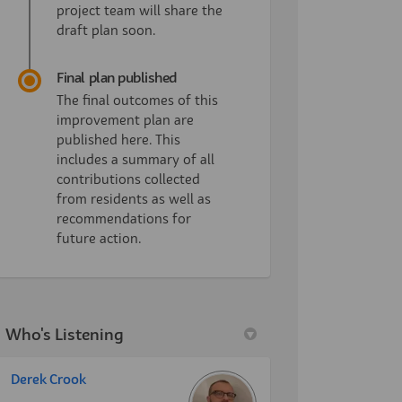
project team will share the
draft plan soon.
Final plan published
The final outcomes of this
improvement plan are
published here. This
includes a summary of all
contributions collected
from residents as well as
recommendations for
future action.
Who's Listening
Derek Crook