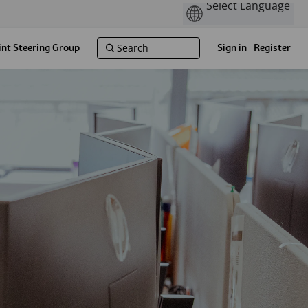
int Steering Group
Sign in
Register