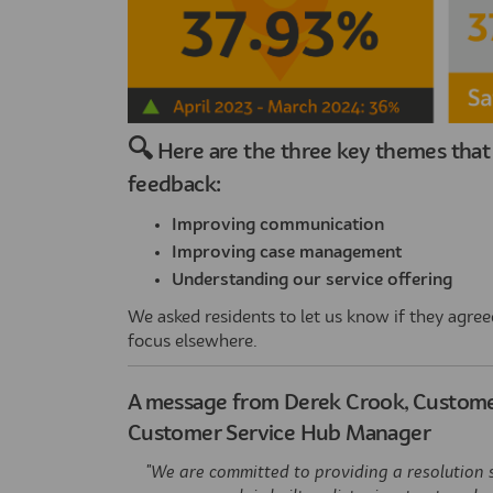
🔍
Here are the three key themes that 
feedback:
Improving communication
Improving case management
Understanding our service offering
We asked residents to let us know if they agreed 
focus elsewhere.
A message from Derek Crook, Customer
Customer Service Hub Manager
"We are committed to providing a resolution 