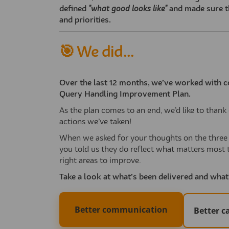
defined
"what good looks like"
and made sure t
and priorities.
🎯 We did...
Over the last 12 months, we’ve worked with c
Query Handling Improvement Plan.
As the plan comes to an end, we’d like to tha
actions we’ve taken!
When we asked for your thoughts on the three k
you told us they do reflect what matters most 
right areas to improve.
Take a look at what’s been delivered and wha
Better communication
Better 