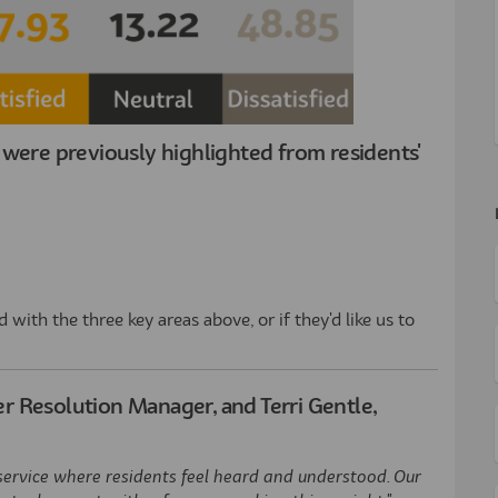
were previously highlighted from residents'
with the three key areas above, or if they'd like us to
 Resolution Manager, and Terri Gentle,
service where residents feel heard and understood. Our