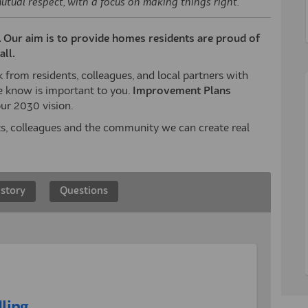
mutual respect, with a focus on making things right."
d. Our aim is to provide homes residents are proud of
ll.
from residents, colleagues, and local partners with
 know is important to you.
Improvement Plans
ur 2030 vision.
ts, colleagues and the community we can create real
 story
Questions
ling