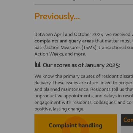
Previously...
Between April and October 2024, we received va
complaints and query areas
that matter most 
Satisfaction Measures (TSM's), transactional s
Action Weeks, and more.
📊
Our scores as of January 2025:
We know the primary causes of resident dissat
delivery. These issues are often linked to prop
and planned maintenance. Residents tell us the
unproductive appointments, and delays in reso
engagement with residents, colleagues, and co
positive, lasting change.