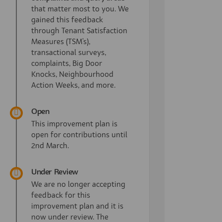
that matter most to you. We
gained this feedback
through Tenant Satisfaction
Measures (TSM's),
transactional surveys,
complaints, Big Door
Knocks, Neighbourhood
Action Weeks, and more.
Open
This improvement plan is
open for contributions until
2nd March.
Under Review
We are no longer accepting
feedback for this
improvement plan and it is
now under review. The