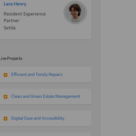
Lara Henry
Resident Experience
Partner
Settle
Live Projects
Efficient and Timely Repairs
Clean and Green Estate Management
Digital Ease and Accessibility