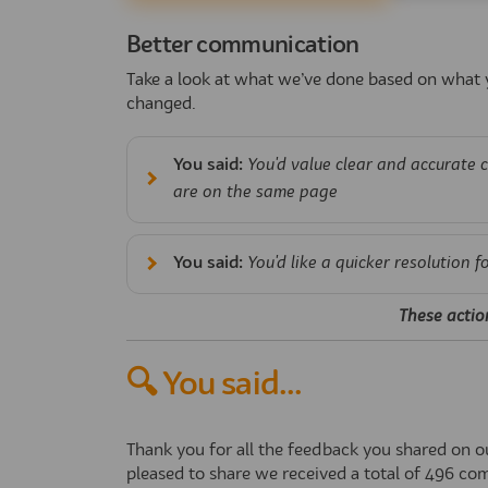
Better communication
Take a look at what we’ve done based on what y
changed.
You said:
You'd value clear and accurate 
are on the same page
You said:
You'd like a quicker resolution f
These actio
🔍 You said...
Thank you for all the feedback you shared on 
pleased to share we received a total of
496
com