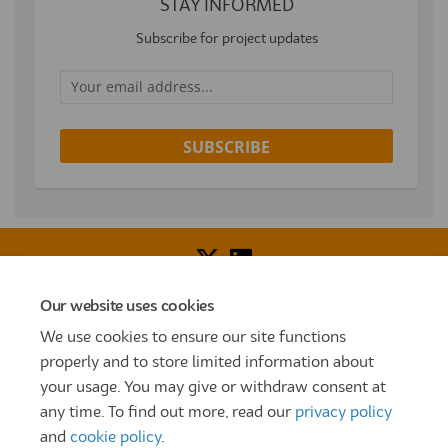
STAY INFORMED
Subscribe for project updates
Your email address...
Our website uses cookies
Voice of Resident Panel
Community Benefit Fund
We use cookies to ensure our site functions
How To Register
Terms and Conditions
properly and to store limited information about
your usage. You may give or withdraw consent at
Prize Draw and Competition Terms and Conditions
any time. To find out more, read our
privacy policy
Privacy Policy
Moderation Policy
Cookie Policy
and
cookie policy
.