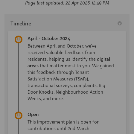
Page last updated: 22 Apr 2026, 12:49 PM
Timeline
April - October 2024
Between April and October, we've
received valuable feedback from
residents, helping us identify the
digital
areas
that matter most to you. We gained
this feedback through Tenant
Satisfaction Measures (TSM's),
transactional surveys, complaints, Big
Door Knocks, Neighbourhood Action
Weeks, and more.
Open
This improvement plan is open for
contributions until 2nd March.