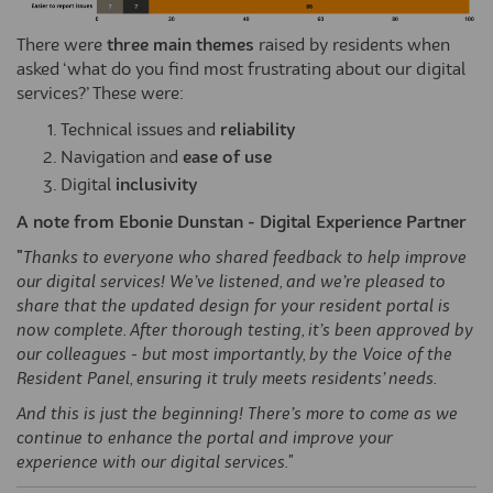
There were
three main themes
raised by residents when
asked ‘what do you find most frustrating about our digital
services?’ These were:
Technical issues and
reliability
Navigation and
ease of use
Digital
inclusivity
A note from Ebonie Dunstan - Digital Experience Partner
"
Thanks to everyone who shared feedback to help improve
our digital services!
We’ve
listened, and
we’re
pleased to
share that the updated design for your resident portal is
now complete. After thorough testing,
it’s
been approved by
our colleagues - but most importantly, by the Voice of the
Resident Panel, ensuring it truly meets residents’ needs.
And this is just the beginning! There’s more to come as we
continue to enhance the portal and improve your
experience with our digital services."