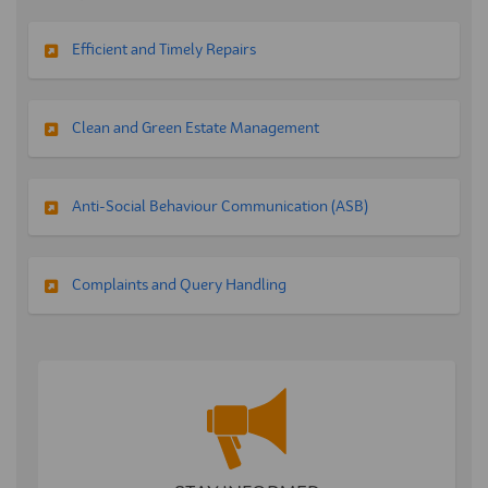
Efficient and Timely Repairs
Clean and Green Estate Management
Anti-Social Behaviour Communication (ASB)
Complaints and Query Handling