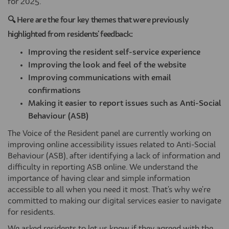
for 2025.
🔍 Here are the four key themes that were previously
highlighted from residents' feedback:
Improving the resident self-service experience
Improving the look and feel of the website
Improving communications with email
confirmations
Making it easier to report issues such as Anti-Social
Behaviour (ASB)
The Voice of the Resident panel are currently working on
improving online accessibility issues related to Anti-Social
Behaviour (ASB), after identifying a lack of information and
difficulty in reporting ASB online. We understand the
importance of having clear and simple information
accessible to all when you need it most. That's why we're
committed to making our digital services easier to navigate
for residents.