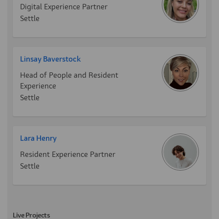
Digital Experience Partner
Settle
Linsay Baverstock
Head of People and Resident
Experience
Settle
Lara Henry
Resident Experience Partner
Settle
Live Projects