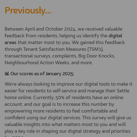
Previously...
Between April and October 2024, we received valuable
feedback from residents, helping us identify the
digital
areas
that matter most to you. We gained this feedback
through Tenant Satisfaction Measures (TSM's),
transactional surveys, complaints, Big Door Knocks,
Neighbourhood Action Weeks, and more.
📊 Our scores as of January 2025:
We're always looking to improve our digital tools to make it
easier for residents to self-service and manage their Settle
home online. Currently, 50% of residents have an online
account, and our goal is to increase this number by
empowering more residents to feel comfortable and
confident using our digital services. This survey will give us
valuable insights into what matters most to you and will
play a key role in shaping our digital strategy and priorities