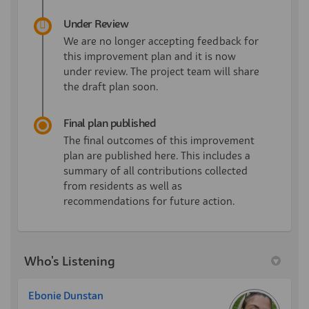
Under Review
We are no longer accepting feedback for
this improvement plan and it is now
under review. The project team will share
the draft plan soon.
Final plan published
The final outcomes of this improvement
plan are published here. This includes a
summary of all contributions collected
from residents as well as
recommendations for future action.
Who's Listening
Ebonie Dunstan