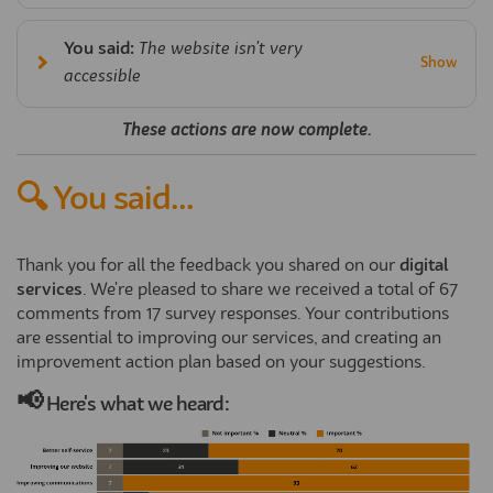
You said:
The website isn't very
accessible
These actions are now complete.
🔍 You said...
Thank you for all the feedback you shared on our
digital
services
. We're pleased to share we received a total of 67
comments from 17 survey responses. Your contributions
are essential to improving our services, and creating an
improvement action plan based on your suggestions.
📢
Here's what we heard: