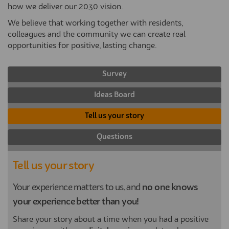
how we deliver our 2030 vision.
We believe that working together with residents,
colleagues and the community we can create real
opportunities for positive, lasting change.
Survey
Ideas Board
Tell us your story
Questions
Tell us your story
Your experience matters to us, and
no one knows
your experience better than you!
Share your story about a time when you had a positive