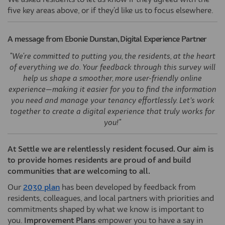
We asked residents to let us know if they agreed with the
five key areas above, or if they'd like us to focus elsewhere.
A message from Ebonie Dunstan, Digital Experience Partner
"We're committed to putting you, the residents, at the heart
of everything we do. Your feedback through this survey will
help us shape a smoother, more user-friendly online
experience—making it easier for you to find the information
you need and manage your tenancy effortlessly. Let’s work
together to create a digital experience that truly works for
you!"
At Settle we are relentlessly resident focused. Our aim is
to provide homes residents are proud of and build
communities that are welcoming to all.
(External link)
Our
2030 plan
has been developed by feedback from
residents, colleagues, and local partners with priorities and
commitments shaped by what we know is important to
you.
Improvement Plans
empower you to have a say in