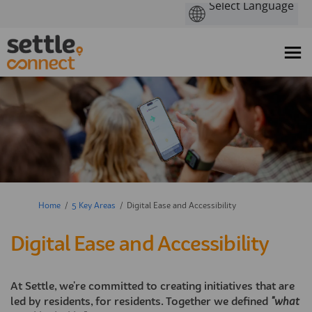
You are here:
Home
5 Key Areas
Digital Ease and Accessibility
Digital Ease and Accessibility
At Settle, we're committed to creating initiatives that are
led by residents, for residents. Together we defined
"what