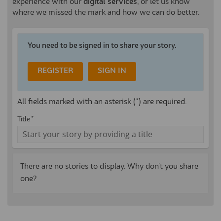
experience with our
digital services
, or let us know
where we missed the mark and how we can do better.
You need to be signed in to share your story.
REGISTER
SIGN IN
All fields marked with an asterisk (*) are required.
Title *
There are no stories to display. Why don't you share
one?