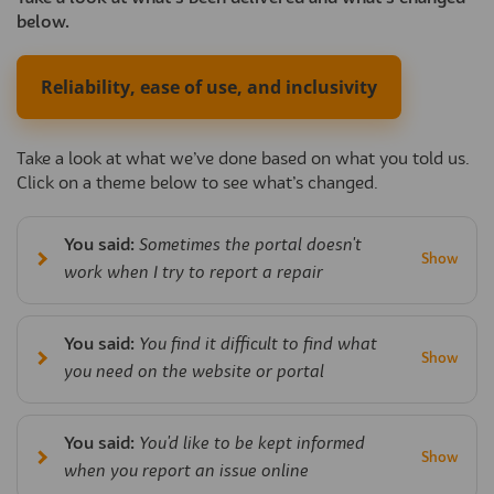
below.
Reliability, ease of use, and inclusivity
Take a look at what we’ve done based on what you told us.
Click on a theme below to see what’s changed.
You said:
Sometimes the portal doesn't
work when I try to report a repair
You said:
You find it difficult to find what
you need on the website or portal
You said:
You'd like to be kept informed
when you report an issue online