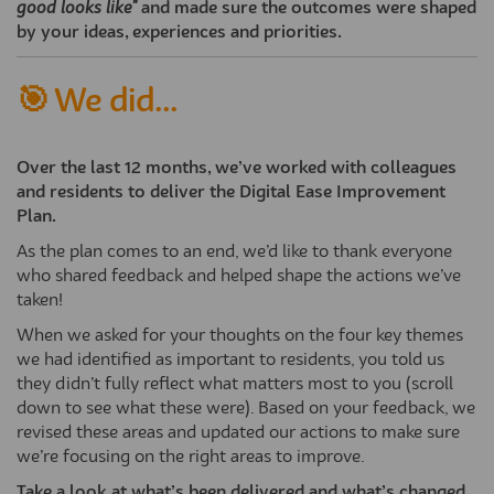
good looks like"
and made sure the outcomes were shaped
by your ideas, experiences and priorities.
🎯 We did...
Over the last 12 months, we’ve worked with colleagues
and residents to deliver the Digital Ease Improvement
Plan.
As the plan comes to an end, we’d like to thank everyone
who shared feedback and helped shape the actions we’ve
taken!
When we asked for your thoughts on the four key themes
we had identified as important to residents, you told us
they didn’t fully reflect what matters most to you (scroll
down to see what these were). Based on your feedback, we
revised these areas and updated our actions to make sure
we’re focusing on the right areas to improve.
Take a look at what’s been delivered and what’s changed