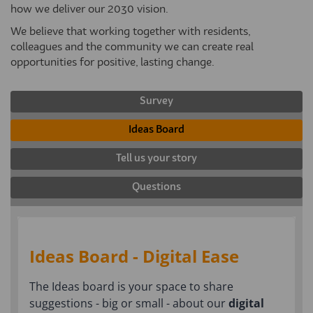
how we deliver our 2030 vision.
We believe that working together with residents,
colleagues and the community we can create real
opportunities for positive, lasting change.
Survey
Ideas Board
Tell us your story
Questions