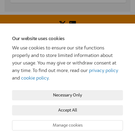
Our website uses cookies
Voice of Resident Panel
Community Benefit Fund
We use cookies to ensure our site functions
How To Register
Terms and Conditions
properly and to store limited information about
your usage. You may give or withdraw consent at
Prize Draw and Competition Terms and Conditions
any time. To find out more, read our
privacy policy
Privacy Policy
Moderation Policy
Cookie Policy
and
cookie policy
.
Site Map
TT
Settle Website
My Settle Portal
Necessary Only
Paradigm Panels
Accessibility
Technical Support
Accept All
Copyright © 2025 Settle Group trading as SettleParadigm
Manage cookies