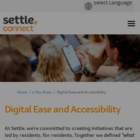
You are here:
Home
5 Key Areas
Digital Ease and Accessibility
Digital Ease and Accessibility
At Settle, we're committed to creating initiatives that are
led by residents, for residents. Together we defined
"what