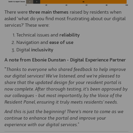
There were
three main themes
raised by residents when
asked ‘what do you find most frustrating about our digital
services?’ These were:
Technical issues and
reliability
Navigation and
ease of use
Digital
inclusivity
A note from Ebonie Dunstan - Digital Experience Partner
"
Thanks to everyone who shared feedback to help improve
our digital services!
We’ve
listened, and
we’re
pleased to
share that the updated design for your resident portal is
now complete. After thorough testing,
it’s
been approved by
our colleagues - but most importantly, by the Voice of the
Resident Panel, ensuring it truly meets residents’ needs.
And this is just the beginning! There’s more to come as we
continue to enhance the portal and improve your
experience with our digital services."