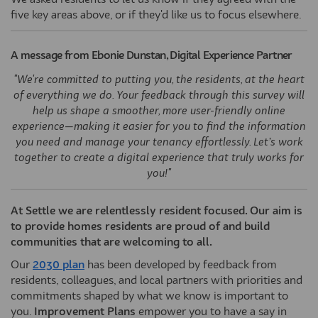
We asked residents to let us know if they agreed with the
five key areas above, or if they'd like us to focus elsewhere.
A message from Ebonie Dunstan, Digital Experience Partner
"We're committed to putting you, the residents, at the heart
of everything we do. Your feedback through this survey will
help us shape a smoother, more user-friendly online
experience—making it easier for you to find the information
you need and manage your tenancy effortlessly. Let’s work
together to create a digital experience that truly works for
you!"
At Settle we are relentlessly resident focused. Our aim is
to provide homes residents are proud of and build
communities that are welcoming to all.
(External link)
Our
2030 plan
has been developed by feedback from
residents, colleagues, and local partners with priorities and
commitments shaped by what we know is important to
you.
Improvement Plans
empower you to have a say in