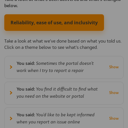
below.
Reliability, ease of use, and inclusivity
Take a look at what we’ve done based on what you told us.
Click on a theme below to see what’s changed.
You said:
Sometimes the portal doesn't
work when I try to report a repair
You said:
You find it difficult to find what
you need on the website or portal
You said:
You'd like to be kept informed
when you report an issue online