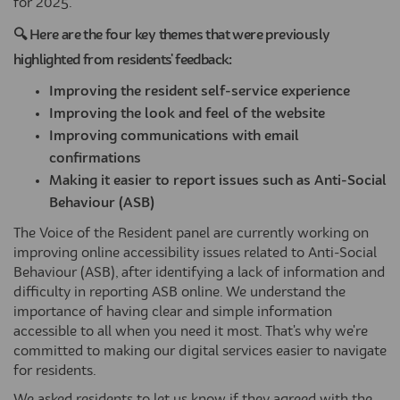
for 2025.
🔍 Here are the four key themes that were previously
highlighted from residents' feedback:
Improving the resident self-service experience
Improving the look and feel of the website
Improving communications with email
confirmations
Making it easier to report issues such as Anti-Social
Behaviour (ASB)
The Voice of the Resident panel are currently working on
improving online accessibility issues related to Anti-Social
Behaviour (ASB), after identifying a lack of information and
difficulty in reporting ASB online. We understand the
importance of having clear and simple information
accessible to all when you need it most. That's why we're
committed to making our digital services easier to navigate
for residents.