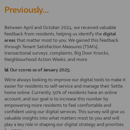
Previously...
Between April and October 2024, we received valuable
feedback from residents, helping us identify the
digital
areas
that matter most to you. We gained this feedback
through Tenant Satisfaction Measures (TSM's),
transactional surveys, complaints, Big Door Knocks,
Neighbourhood Action Weeks, and more.
📊 Our scores as of January 2025:
We're always looking to improve our digital tools to make it
easier for residents to self-service and manage their Settle
home online. Currently, 50% of residents have an online
account, and our goal is to increase this number by
empowering more residents to feel comfortable and
confident using our digital services. This survey will give us
valuable insights into what matters most to you and will
play a key role in shaping our digital strategy and priorities