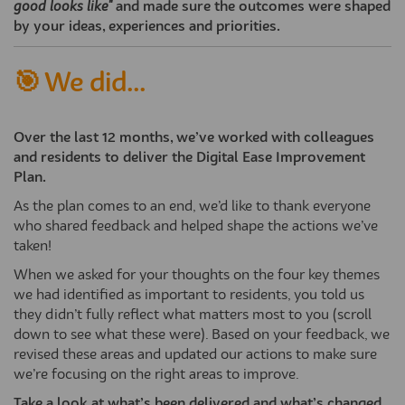
good looks like"
and made sure the outcomes were shaped
by your ideas, experiences and priorities.
🎯 We did...
Over the last 12 months, we’ve worked with colleagues
and residents to deliver the Digital Ease Improvement
Plan.
As the plan comes to an end, we’d like to thank everyone
who shared feedback and helped shape the actions we’ve
taken!
When we asked for your thoughts on the four key themes
we had identified as important to residents, you told us
they didn’t fully reflect what matters most to you (scroll
down to see what these were). Based on your feedback, we
revised these areas and updated our actions to make sure
we’re focusing on the right areas to improve.
Take a look at what’s been delivered and what’s changed