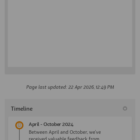
Page last updated: 22 Apr 2026, 12:49 PM
Timeline
April - October 2024
Between April and October, we've
received valuable feedback from