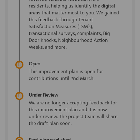
residents, helping us identify the
digital
areas
that matter most to you. We gained
this feedback through Tenant
Satisfaction Measures (TSM's),
transactional surveys, complaints, Big
Door Knocks, Neighbourhood Action
Weeks, and more.
Open
This improvement plan is open for
contributions until 2nd March.
Under Review
We are no longer accepting feedback for
this improvement plan and it is now
under review. The project team will share
the draft plan soon.