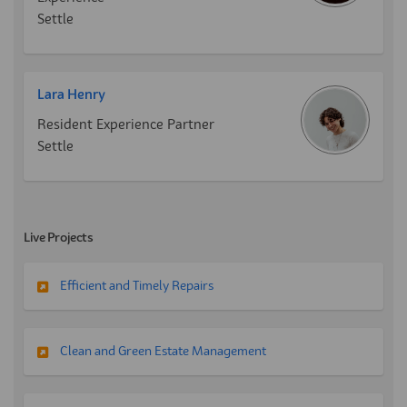
Settle
Lara Henry
Resident Experience Partner
Settle
Live Projects
Efficient and Timely Repairs
Clean and Green Estate Management