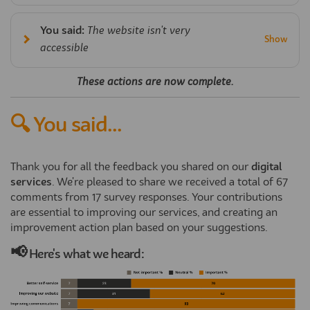
You said:
The website isn't very
accessible
These actions are now complete.
🔍 You said...
Thank you for all the feedback you shared on our
digital
services
. We're pleased to share we received a total of 67
comments from 17 survey responses. Your contributions
are essential to improving our services, and creating an
improvement action plan based on your suggestions.
📢
Here's what we heard: