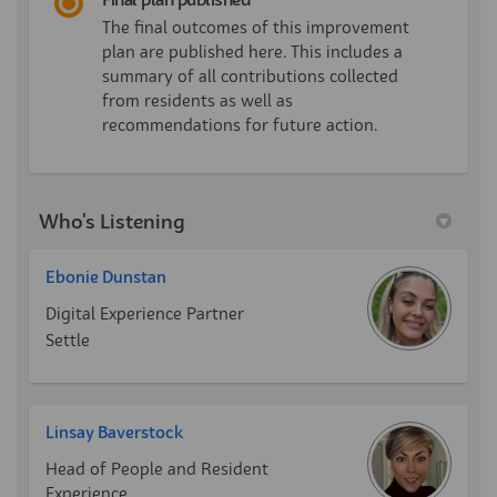
Final plan published
The final outcomes of this improvement
plan are published here. This includes a
summary of all contributions collected
from residents as well as
recommendations for future action.
Who's Listening
Ebonie Dunstan
Digital Experience Partner
Settle
Linsay Baverstock
Head of People and Resident
Experience