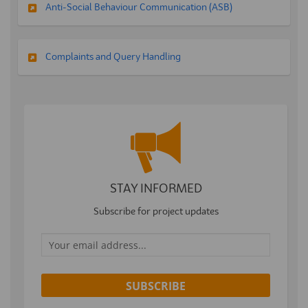
Anti-Social Behaviour Communication (ASB)
Complaints and Query Handling
STAY INFORMED
Subscribe for project updates
Your email address...