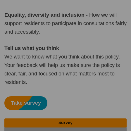
Equality, diversity and inclusion
- How we will
support residents to participate in consultations fairly
and accessibly.
Tell us what you think
We want to know what you think about this policy.
Your feedback will help us make sure the policy is
clear, fair, and focused on what matters most to
residents.
Take survey
Survey