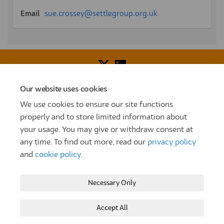
(External link)
Email
sue.crossey@settlegroup.org.uk
Our website uses cookies
Voice of Resident Panel
Community Benefit Fund
We use cookies to ensure our site functions
How To Register
Terms and Conditions
properly and to store limited information about
your usage. You may give or withdraw consent at
Prize Draw and Competition Terms and Conditions
any time. To find out more, read our
privacy policy
Privacy Policy
Moderation Policy
Cookie Policy
and
cookie policy
.
Site Map
TT
Settle Website
My Settle Portal
Necessary Only
Paradigm Panels
Accessibility
Technical Support
Accept All
Copyright © 2025 Settle Group trading as SettleParadigm