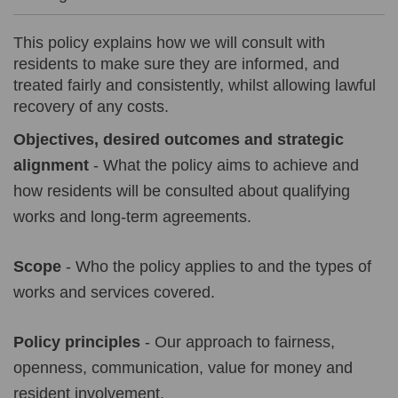
This policy explains how we will consult with
residents to make sure they are informed, and
treated fairly and consistently, whilst allowing lawful
recovery of any costs.
Objectives, desired outcomes and strategic
alignment
- What the policy aims to achieve and
how residents will be consulted about qualifying
works and long-term agreements.
Scope
- Who the policy applies to and the types of
works and services covered.
Policy principles
- Our approach to fairness,
openness, communication, value for money and
resident involvement.