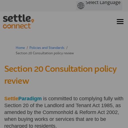
You are here:
Home
Policies and Standards
Section 20 Consultation policy review
Section 20 Consultation policy
review
Settle
Paradigm
is committed to complying fully with
Section 20 of the Landlord and Tenant Act 1985, as
amended by the Commonhold & Reform Act 2002,
when buying works or services that are to be
recharged to residents.