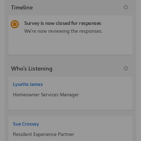
Timeline
Survey is now closed for responses
We're now reviewing the responses.
Who's Listening
Lysette James
Homeowner Services Manager
Sue Crossey
Resident Experience Partner