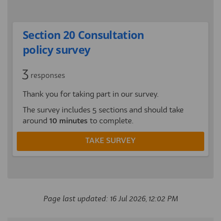
Section 20 Consultation
policy survey
3
responses
Thank you for taking part in our survey.
The survey includes 5 sections and should take
around
10 minutes
to complete.
TAKE SURVEY
Page last updated: 16 Jul 2026, 12:02 PM