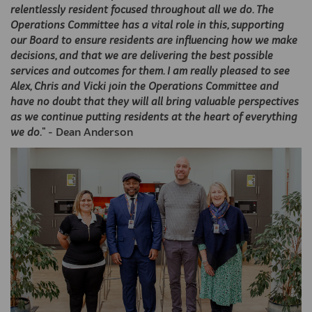
relentlessly resident focused throughout all we do. The
Operations Committee has a vital role in this, supporting
our Board to ensure residents are influencing how we make
decisions, and that we are delivering the best possible
services and outcomes for them. I am really pleased to see
Alex, Chris and Vicki join the Operations Committee and
have no doubt that they will all bring valuable perspectives
as we continue putting residents at the heart of everything
we do.
" - Dean Anderson