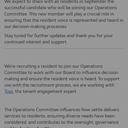
We expect to share with all residents in September the
successful candidate who will be joining our Operations
Committee. This new member will play a crucial role in
ensuring that the resident voice is represented and heard in
our decision-making processes.
Stay tuned for further updates and thank you for your
continued interest and support.
We're recruiting a resident to join our Operations
Committee to work with our Board to influence decision
making and ensure the resident voice is heard. To support
use with the recruitment process, we are working with
(External link)
Tpas
, the tenant engagement expert.
The Operations Committee influences how settle delivers
services to residents, ensuring diverse needs have been
considered, and contributes to the oversight, governance