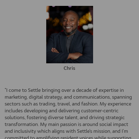
Chris
"I come to Settle bringing over a decade of expertise in
marketing, digital strategy, and communications, spanning
sectors such as trading, travel, and fashion. My experience
includes developing and delivering customer-centric
solutions, fostering diverse talent, and driving strategic
transformation. My main passion is around social impact
and inclusivity which aligns with Settle's mission, and I'm
committed to amplifying resident voices while supporting