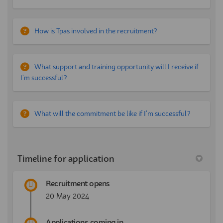
How is Tpas involved in the recruitment?
What support and training opportunity will I receive if
I'm successful?
What will the commitment be like if I'm successful?
Timeline for application
Recruitment opens
20 May 2024
Applications coming in