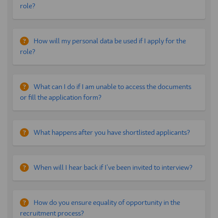
role?
How will my personal data be used if I apply for the
role?
What can I do if I am unable to access the documents
or fill the application form?
What happens after you have shortlisted applicants?
When will I hear back if I've been invited to interview?
How do you ensure equality of opportunity in the
recruitment process?