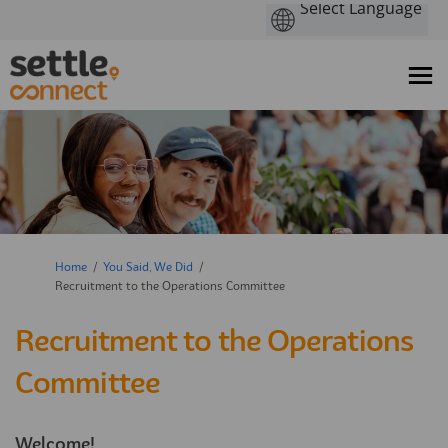
You are here:
Home
You Said, We Did
Recruitment to the Operations Committee
Recruitment to the Operations
Committee
Welcome!