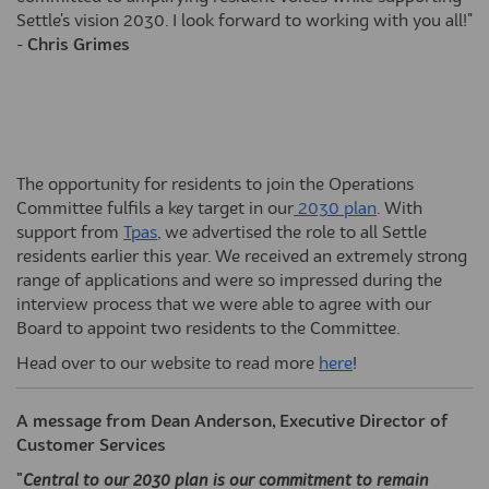
Settle's vision 2030. I look forward to working with you all!"
-
Chris Grimes
The opportunity for residents to join the Operations
(External link)
Committee fulfils a key target in our
2030 plan
. With
(External link)
support from
Tpas
, we advertised the role to all Settle
residents earlier this year. We received an extremely strong
range of applications and were so impressed during the
interview process that we were able to agree with our
Board to appoint two residents to the Committee.
(External link)
Head over to our website to read more
here
!
A message from Dean Anderson, Executive Director of
Customer Services
"
Central to our 2030 plan is our commitment to remain