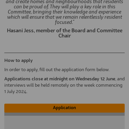
and create homes and neighbourhoods that residents
can be proud of. They will play a key role in this
Committee, bringing their knowledge and experience
which will ensure that we remain relentlessly resident
focused."
Hasani Jess, member of the Board and Committee
Chair
How to apply
In order to apply, fill out the application form below.
Applications close at midnight on Wednesday 12 June
, and
interviews will be held remotely on the week commencing
1 July 2024.
Application