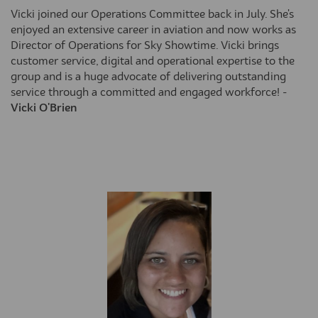
Vicki joined our Operations Committee back in July. She's
enjoyed an extensive career in aviation and now works as
Director of Operations for Sky Showtime. Vicki brings
customer service, digital and operational expertise to the
group and is a huge advocate of delivering outstanding
service through a committed and engaged workforce! -
Vicki O'Brien