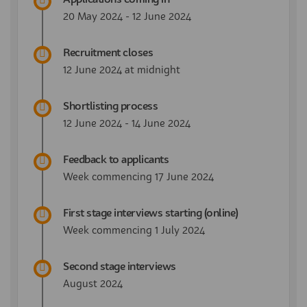
20 May 2024 - 12 June 2024
Recruitment closes
12 June 2024 at midnight
Shortlisting process
12 June 2024 - 14 June 2024
Feedback to applicants
Week commencing 17 June 2024
First stage interviews starting (online)
Week commencing 1 July 2024
Second stage interviews
August 2024