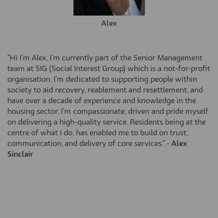
Alex
"Hi I'm Alex, I'm currently part of the Senior Management
team at SIG (Social Interest Group) which is a not-for-profit
organisation. I'm dedicated to supporting people within
society to aid recovery, reablement and resettlement, and
have over a decade of experience and knowledge in the
housing sector. I'm compassionate, driven and pride myself
on delivering a high-quality service. Residents being at the
centre of what I do, has enabled me to build on trust,
communication, and delivery of core services." -
Alex
Sinclair