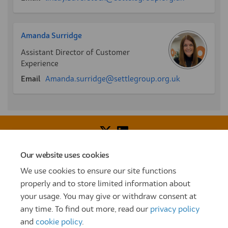
Amanda Surridge
Assistant Director of Customer
Experience
(External link)
Email
Amanda.surridge@settlegroup.org.uk
Our website uses cookies
Voice of Resident Panel
Community Benefit Fund
We use cookies to ensure our site functions
How To Register
Terms and Conditions
properly and to store limited information about
your usage. You may give or withdraw consent at
Prize Draw and Competition Terms and Conditions
any time. To find out more, read our
privacy policy
Privacy Policy
Moderation Policy
Cookie Policy
and
cookie policy
.