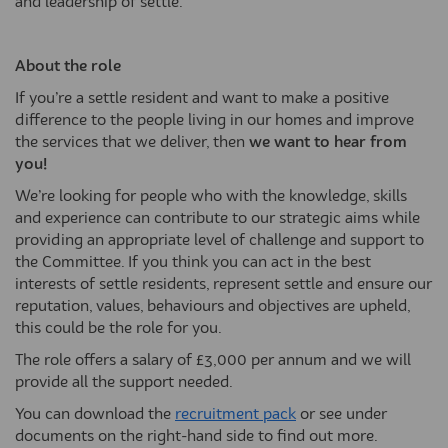
and leadership of settle.
About the role
If you’re a settle resident and want to make a positive
difference to the people living in our homes and improve
the services that we deliver, then
we want to hear from
you!
We’re looking for people who with the knowledge, skills
and experience can contribute to our strategic aims while
providing an appropriate level of challenge and support to
the Committee. If you think you can act in the best
interests of settle residents, represent settle and ensure our
reputation, values, behaviours and objectives are upheld,
this could be the role for you.
The role offers a salary of £3,000 per annum and we will
provide all the support needed.
You can download the
recruitment pack
or see under
documents on the right-hand side to find out more.