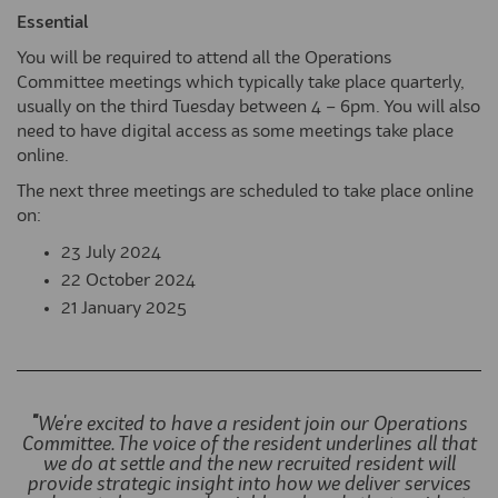
Essential
You will be required to attend all the Operations
Committee meetings which typically take place quarterly,
usually on the third Tuesday between 4 – 6pm. You will also
need to have digital access as some meetings take place
online.
The next three meetings are scheduled to take place online
on:
23 July 2024
22 October 2024
21 January 2025
"
We're excited to have a resident join our Operations
Committee. The voice of the resident underlines all that
we do at settle and the new recruited resident will
provide strategic insight into how we deliver services