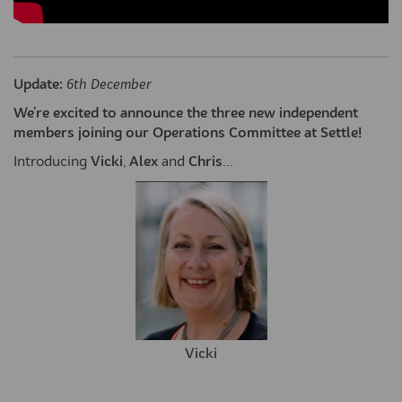
Update:
6th December
We're excited to announce the three new independent
members joining our Operations Committee at Settle!
Introducing
Vicki
,
Alex
and
Chris
...
Vicki