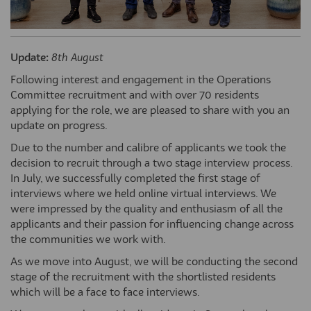
Update:
8th August
Following interest and engagement in the Operations
Committee recruitment and with over 70 residents
applying for the role, we are pleased to share with you an
update on progress.
Due to the number and calibre of applicants we took the
decision to recruit through a two stage interview process.
In July, we successfully completed the first stage of
interviews where we held online virtual interviews. We
were impressed by the quality and enthusiasm of all the
applicants and their passion for influencing change across
the communities we work with.
As we move into August, we will be conducting the second
stage of the recruitment with the shortlisted residents
which will be a face to face interviews.