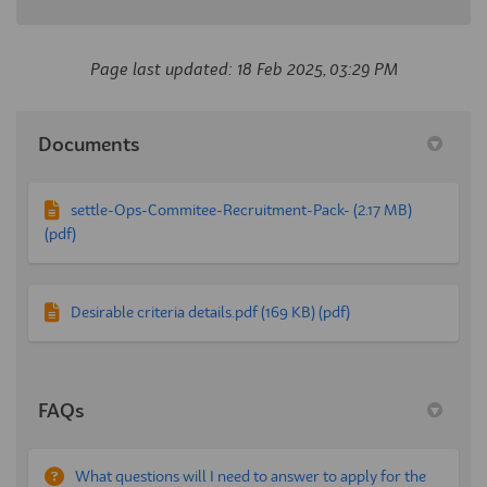
Page last updated: 18 Feb 2025, 03:29 PM
Documents
settle-Ops-Commitee-Recruitment-Pack- (2.17 MB)
(pdf)
Desirable criteria details.pdf (169 KB) (pdf)
FAQs
What questions will I need to answer to apply for the