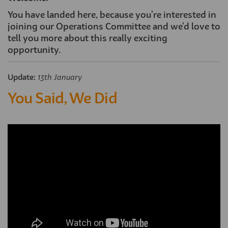
You have landed here, because you're interested in
joining our Operations Committee and we'd love to
tell you more about this really exciting
opportunity.
Update:
13th January
You Said, We Did