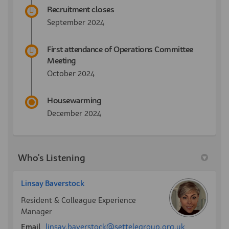
Recruitment closes
September 2024
First attendance of Operations Committee
Meeting
October 2024
Housewarming
December 2024
Who's Listening
Linsay Baverstock
Resident & Colleague Experience
Manager
(External link
Email
linsay.baverstock@settelegroup.org.uk