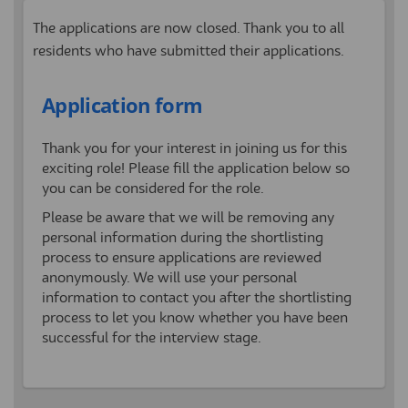
The applications are now closed. Thank you to all
residents who have submitted their applications.
Application form
Thank you for your interest in joining us for this
exciting role! Please fill the application below so
you can be considered for the role.
Please be aware that we will be removing any
personal information during the shortlisting
process to ensure applications are reviewed
anonymously. We will use your personal
information to contact you after the shortlisting
process to let you know whether you have been
successful for the interview stage.