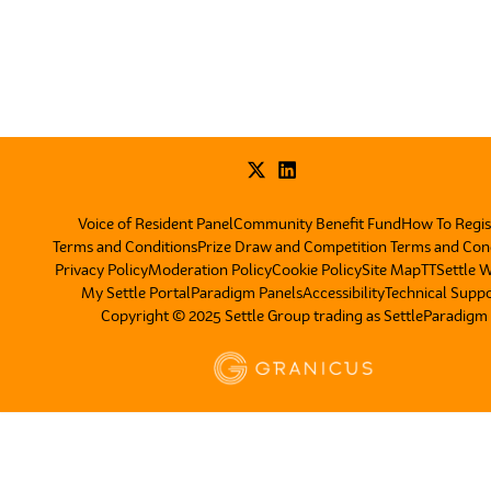
Voice of Resident Panel
Community Benefit Fund
How To Regis
Terms and Conditions
Prize Draw and Competition Terms and Con
Privacy Policy
Moderation Policy
Cookie Policy
Site Map
TT
Settle 
My Settle Portal
Paradigm Panels
Accessibility
Technical Supp
Copyright © 2025 Settle Group trading as SettleParadigm