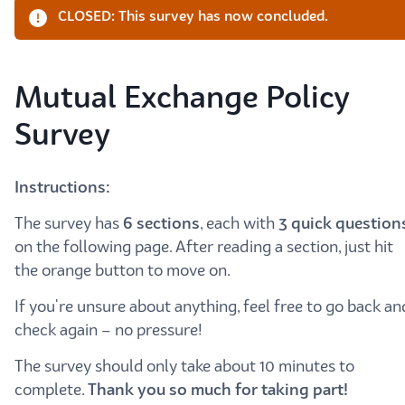
CLOSED: This survey has now concluded.
Mutual Exchange Policy
Survey
Instructions:
The survey has
6
sections
, each with
3 quick question
on the following page. After reading a section, just hit
the orange button to move on.
If you're unsure about anything, feel free to go back an
check again – no pressure!
The survey should only take about 10 minutes to
complete.
Thank you so much for taking part!