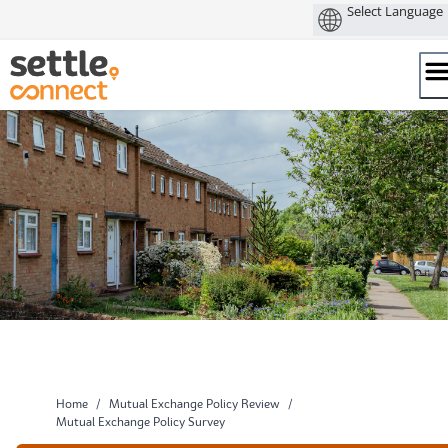
Skip
to
content
Home
/
Mutual Exchange Policy Review
/
Mutual Exchange Policy Survey