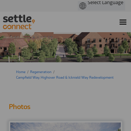
You are here:
Home
Regeneration
Campfield Way, Highover Road & Icknield Way Redevelopment
Photos