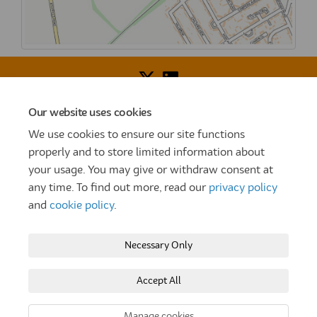
Our website uses cookies
Voice of Resident Panel
Community Benefit Fund
We use cookies to ensure our site functions
How To Register
Terms and Conditions
properly and to store limited information about
your usage. You may give or withdraw consent at
Prize Draw and Competition Terms and Conditions
any time. To find out more, read our
privacy policy
Privacy Policy
Moderation Policy
Cookie Policy
and
cookie policy
.
Site Map
TT
Settle Website
My Settle Portal
Necessary Only
Paradigm Panels
Accessibility
Technical Support
Accept All
Copyright © 2025 Settle Group trading as SettleParadigm
Manage cookies