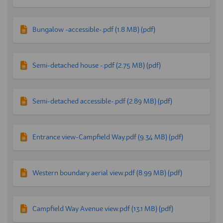
Bungalow -accessible-.pdf (1.8 MB) (pdf)
Semi-detached house -.pdf (2.75 MB) (pdf)
Semi-detached accessible-.pdf (2.89 MB) (pdf)
Entrance view-Campfield Way.pdf (9.34 MB) (pdf)
Western boundary aerial view.pdf (8.99 MB) (pdf)
Campfield Way Avenue view.pdf (13.1 MB) (pdf)