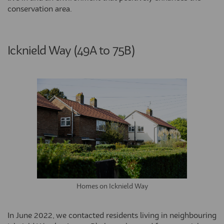
conservation area.
Icknield Way (49A to 75B)
Homes on Icknield Way
In June 2022, we contacted residents living in neighbouring