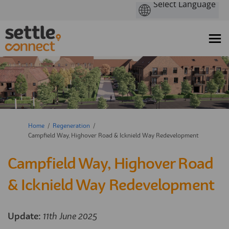
You are here:
Home
Regeneration
Campfield Way, Highover Road & Icknield Way Redevelopment
Campfield Way, Highover Road
& Icknield Way Redevelopment
Update:
11th June 2025