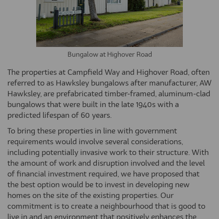
Bungalow at Highover Road
The properties at Campfield Way and Highover Road, often
referred to as Hawksley bungalows after manufacturer, AW
Hawksley, are prefabricated timber-framed, aluminum-clad
bungalows that were built in the late 1940s with a
predicted lifespan of 60 years.
To bring these properties in line with government
requirements would involve several considerations,
including potentially invasive work to their structure. With
the amount of work and disruption involved and the level
of financial investment required, we have proposed that
the best option would be to invest in developing new
homes on the site of the existing properties. Our
commitment is to create a neighbourhood that is good to
live in and an environment that positively enhances the