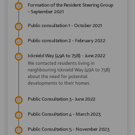
Formation of the Resident Steering Group
- September 2021
Public consultation 1 - October 2021
Public consultation 2 - February 2022
Icknield Way (49A to 75B) - June 2022
We contacted residents living in
neighbouring Icknield Way (49A to 75B)
about the need for potential
developments to their homes.
Public Consultation 3- June 2022
Public Consultation 4 - March 2023
Public Consultation 5 - November 2023