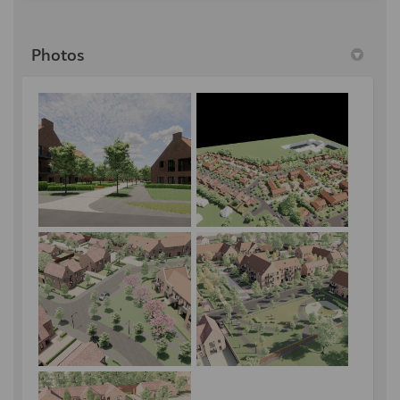
Photos