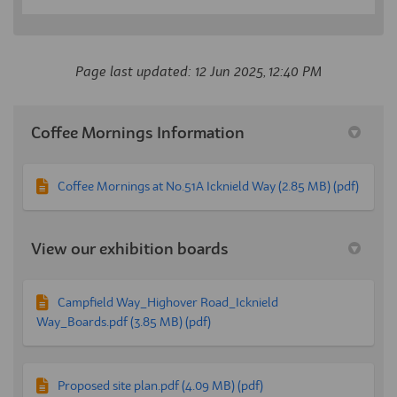
Page last updated: 12 Jun 2025, 12:40 PM
Coffee Mornings Information
Coffee Mornings at No.51A Icknield Way (2.85 MB) (pdf)
View our exhibition boards
Campfield Way_Highover Road_Icknield
Way_Boards.pdf (3.85 MB) (pdf)
Proposed site plan.pdf (4.09 MB) (pdf)