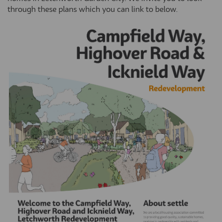
through these plans which you can link to below.