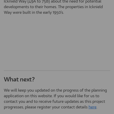
Icknield Way (49A to 75B) about the need for potential
developments to their homes. The properties in Icknield
Way were built in the early 1950's.
What next?
We will keep you updated on the progress of the planning
application on this website. If you would like for us to
contact you and to receive future updates as this project
progresses, please register your contact details
here
.