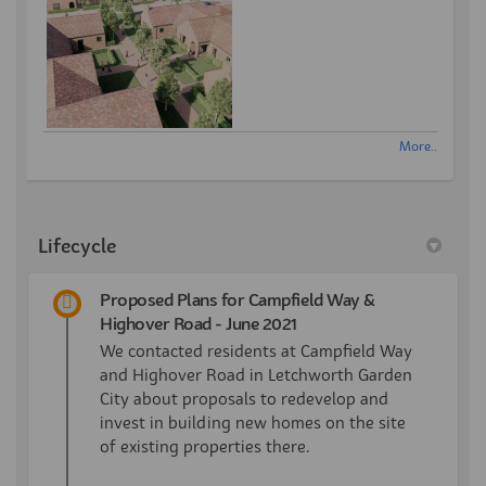
More..
Lifecycle
Proposed Plans for Campfield Way &
Highover Road - June 2021
We contacted residents at Campfield Way
and Highover Road in Letchworth Garden
City about proposals to redevelop and
invest in building new homes on the site
of existing properties there.