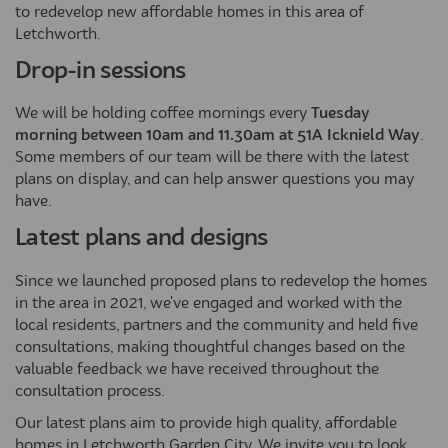
to redevelop new affordable homes in this area of
Letchworth.
Drop-in sessions
We will be holding coffee mornings every
Tuesday
morning between 10am and 11.30am at 51A Icknield Way
.
Some members of our team will be there with the latest
plans on display, and can help answer questions you may
have.
Latest plans and designs
Since we launched proposed plans to redevelop the homes
in the area in 2021, we've engaged and worked with the
local residents, partners and the community and held five
consultations, making thoughtful changes based on the
valuable feedback we have received throughout the
consultation process.
Our latest plans aim to provide high quality, affordable
homes in Letchworth Garden City. We invite you to look