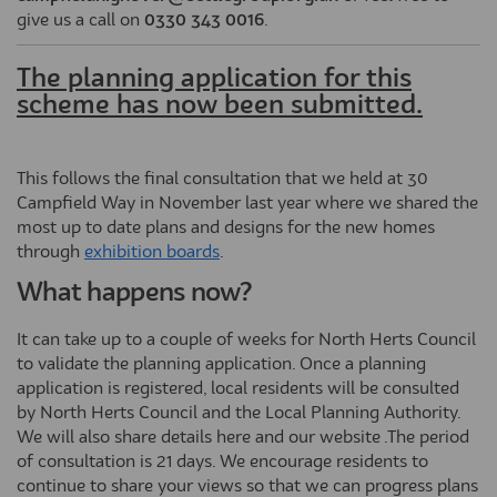
give us a call on
0330 343 0016
.
The planning application for this
scheme has now been submitted.
This follows the final consultation that we held at 30
Campfield Way in November last year where we shared the
most up to date plans and designs for the new homes
through
exhibition boards
.
What happens now?
It can take up to a couple of weeks for North Herts Council
to validate the planning application. Once a planning
application is registered, local residents will be consulted
by North Herts Council and the Local Planning Authority.
We will also share details here and our website .The period
of consultation is 21 days. We encourage residents to
continue to share your views so that we can progress plans