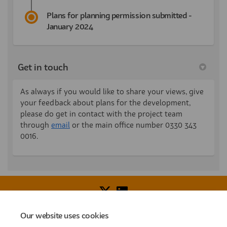
Plans for planning permission submitted -
January 2024
Get in touch
As always if you would like to share your views, give
your feedback about plans for the development,
please do get in contact with the project team
(External link)
through
email
or the main office number 0330 343
0016.
Our website uses cookies
Voice of Resident Panel
Community Benefit Fund