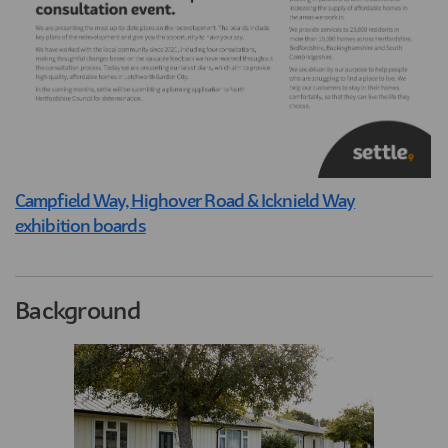
Campfield Way, Highover Road & Icknield Way
exhibition boards
Background