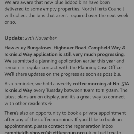
We are aware that new blue lidded bins have been
delivered to some empty properties. North Herts Council
will collect the bins that aren’t required over the next week
or so.
Update:
27th November
Hawksley Bungalows, Highover Road, Campfield Way &
Icknield Way application is still very much progressing.
We submitted a planning application earlier this year and
remain in regular contact with the Planning Case Officer.
We'll share updates on the progress as soon as possible.
As a reminder, we hold a weekly
coffee morning at No. 51A
Icknield Way
every Tuesday between 10am to 11:30am. The
latest plans are on display, and it's a great way to connect
with other residents.☕
There's also an opportunity to book a private appointment
after any of the coffee mornings. If you'd like to book an
appointment, please contact the regeneration inbox:
campfieldhighover@settlegroup.org.uk
or feel free to