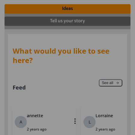
Ideas
Tell us your story