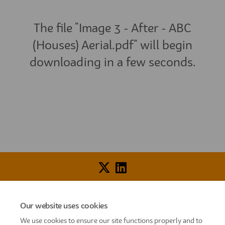
The file "Image 3 - After - ABC
(Houses) Aerial.pdf" will begin
downloading in a few seconds.
Voice of Resident Panel
Community Benefit Fund
Our website uses cookies
How To Register
Terms and Conditions
We use cookies to ensure our site functions properly and to