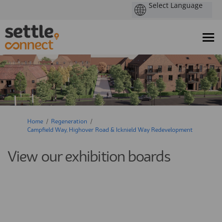
You are here:
Home
Regeneration
Campfield Way, Highover Road & Icknield Way Redevelopment
View our exhibition boards