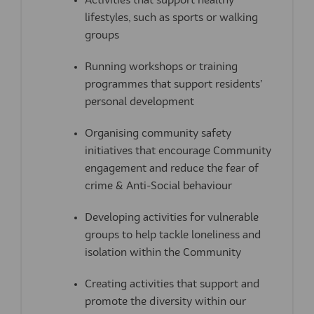
Activities that support healthy
lifestyles, such as sports or walking
groups
Running workshops or training
programmes that support residents’
personal development
Organising community safety
initiatives
that encourage Community
engagement and
reduce the fear of
crime & Anti-Social behaviour
Developing activities for vulnerable
groups
to help tackle loneliness and
isolation within the Community
Creating
activities that support and
promote
the diversity within our