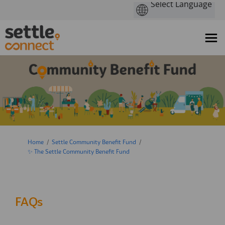
You are here:
Home
Settle Community Benefit Fund
✨ The Settle Community Benefit Fund
FAQs