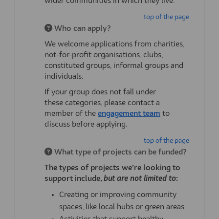
wider communities in which they live.
top of the page
Who can apply?
We welcome applications from charities,
not-for-profit organisations, clubs,
constituted groups, informal
groups
and
individuals.
If your group does not fall under
these
categories,
please contact a
(External link)
member of the
engagement team
to
discuss before applying.
top of the page
What type of projects can be funded?
The types of projects
we’re
looking to
support include,
but are not limited to
:
Creating or improving community
spaces, like local hubs or green areas