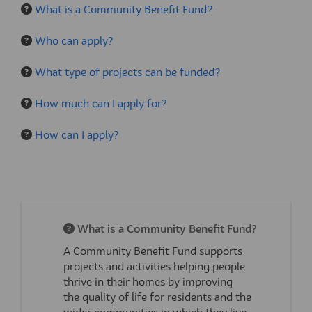
What is a Community Benefit Fund?
Who can apply?
What type of projects can be funded?
How much can I apply for?
How can I apply?
What is a Community Benefit Fund?
A Community
Benefit
Fund supports
projects and activities helping people
thrive in their homes
by improving
the
quality of life
for
res
id
ents
and the