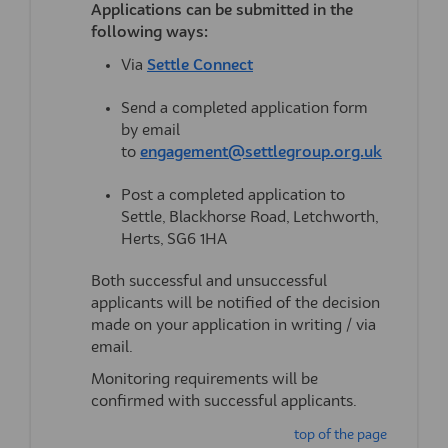
Applications can be
submitted
in the
following ways:
Via
Settle Connect
Send a completed application form
by email
(External 
to
engagement@settlegroup.org.uk
Post a completed application to
Settle, Blackhorse Road, Letchworth,
Herts, SG6 1HA
Both successful and unsuccessful
applicants will be notified of the decision
made on your application in writing / via
email.
Monitoring requirements will be
confirmed with successful applicants.
top of the page