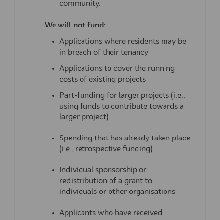
community.
We will not fund:
Applications where residents may be
in breach of their tenancy
Applications to cover the running
costs of existing projects
Part-funding for larger projects (i.e.,
using funds to contribute towards a
larger project)
Spending that has already taken place
(i.e., retrospective funding)
Individual sponsorship or
redistribution of a grant to
individuals or other organisations
Applicants who have received