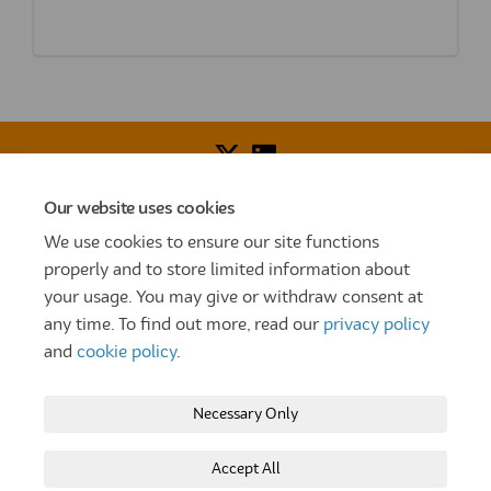
Our website uses cookies
Voice of Resident Panel
Community Benefit Fund
We use cookies to ensure our site functions
How To Register
Terms and Conditions
properly and to store limited information about
your usage. You may give or withdraw consent at
Prize Draw and Competition Terms and Conditions
any time. To find out more, read our
privacy policy
Privacy Policy
Moderation Policy
Cookie Policy
and
cookie policy
.
Site Map
TT
Settle Website
My Settle Portal
Necessary Only
Paradigm Panels
Accessibility
Technical Support
Accept All
Copyright © 2025 Settle Group trading as SettleParadigm