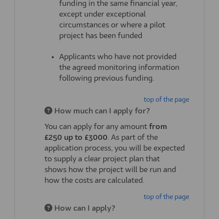
funding in the same
financial year
,
except under exceptional
circumstances or where a pilot
project has been funded
Applicants who have not provided
the agreed monitoring information
following
previous
funding.
top of the page
How much can I apply for?
You can apply for any amount
from
£250
up to
£
3000
. As part of the
application process, you will be expected
to supply
a
clear
project
plan that
shows
how the project will be
run
and
how the costs are
calculated.
top of the page
How can I apply?