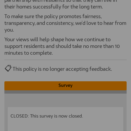
partnership with residents so that they can live in
their homes successfully for the long term.
To make sure the policy promotes fairness,
transparency, and consistency, we'd love to hear from
you.
Your views will help shape how we continue to
support residents and should take no more than 10
minutes to complete.
📋
This policy is no longer accepting feedback.
Survey
CLOSED: This survey is now closed.