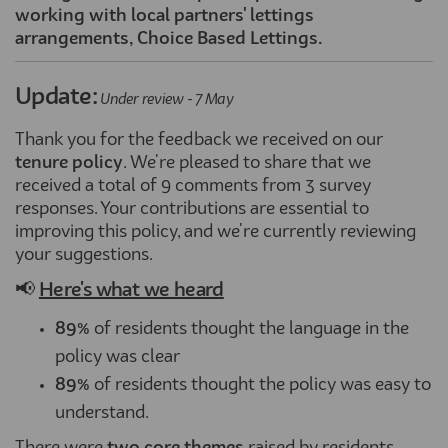
working with local partners' lettings
arrangements, Choice Based Lettings.
Update:
Under review - 7 May
Thank you for the feedback we received on our
tenure
policy
. We're pleased to share that we
received a total of 9 comments from 3 survey
responses. Your contributions are essential to
improving this policy, and we're currently reviewing
your suggestions.
📢
Here's what we heard
89%
of residents thought the language in the
policy was clear
89%
of residents thought the policy was easy to
understand.