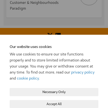
Customer & Neighbourhoods
Paradigm
Our website uses cookies
Voice of Resident Panel
Community Benefit Fund
We use cookies to ensure our site functions
How To Register
Terms and Conditions
properly and to store limited information about
your usage. You may give or withdraw consent at
Prize Draw and Competition Terms and Conditions
any time. To find out more, read our
privacy policy
Privacy Policy
Moderation Policy
Cookie Policy
and
cookie policy
.
Site Map
TT
Settle Website
My Settle Portal
Necessary Only
Paradigm Panels
Accessibility
Technical Support
Accept All