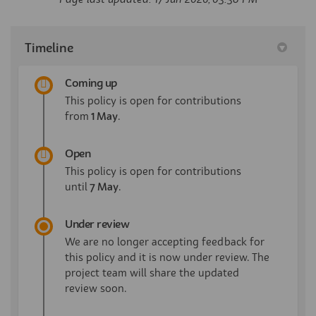
Timeline
Coming up
This policy is open for contributions
from
1 May
.
Open
This policy is open for contributions
until
7 May
.
Under review
We are no longer accepting feedback for
this policy and it is now under review. The
project team will share the updated
review soon.