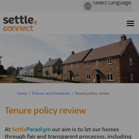
You are here:
Home
Policies and Standards
Tenure policy review
Tenure policy review
At
Settle
Paradigm
our aim is to let our homes
through fair and transparent processes, including