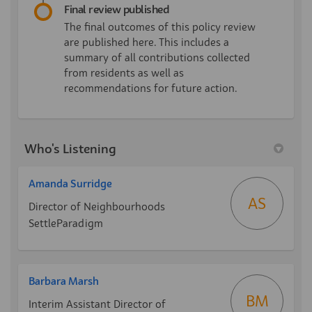
Final review published
The final outcomes of this policy review
are published here. This includes a
summary of all contributions collected
from residents as well as
recommendations for future action.
Who's Listening
Amanda Surridge
AS
Director of Neighbourhoods
SettleParadigm
Barbara Marsh
BM
Interim Assistant Director of