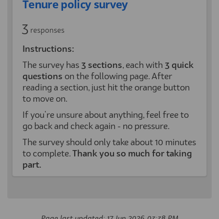
Tenure policy survey
3
responses
Instructions:
The survey has
3
sections
, each with
3 quick
questions
on the following page. After
reading a section, just hit the orange button
to move on.
If you're unsure about anything, feel free to
go back and check again - no pressure.
The survey should only take about 10 minutes
to complete.
Thank you so much for taking
part.
Page last updated: 17 Jun 2026, 03:38 PM