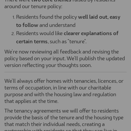
There were
two
core themes
raised by residents
around our tenure policy:
Residents found the policy
well laid out, easy
to follow
and understand
Residents would like
clearer explanations of
certain terms
, such as "tenure".
We're now reviewing all feedback and revising the
policy based on your input. We'll publish the updated
version reflecting your thoughts soon.
We'll always offer homes with tenancies, licences, or
terms of occupation, in line with our charitable
purpose and with the housing law and regulation
that applies at the time.
The tenancy agreements we will offer to residents
provide the basis of the tenure and the housing type
that match their individual needs, creating a