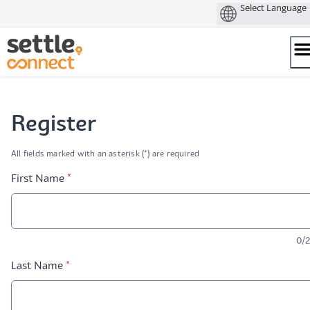
Skip
to
content
Register
All fields marked with an asterisk (*) are required
* required
First Name
*
0/
* required
Last Name
*