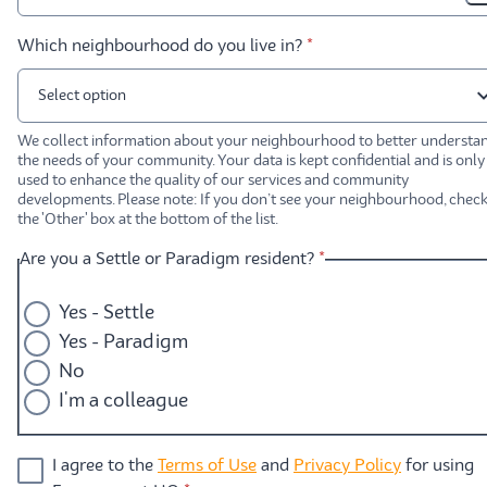
* required
Which neighbourhood do you live in?
*
Select option
We collect information about your neighbourhood to better understa
the needs of your community. Your data is kept confidential and is only
used to enhance the quality of our services and community
developments. Please note: If you don’t see your neighbourhood, chec
the 'Other' box at the bottom of the list.
* required
Are you a Settle or Paradigm resident?
*
Yes - Settle
Yes - Paradigm
No
I'm a colleague
I agree to the
Terms of Use
and
Privacy Policy
for using