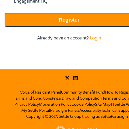
* required
Engagement HQ
*
Register
Already have an account?
Login
Voice of Resident Panel
Community Benefit Fund
How To Regis
Terms and Conditions
Prize Draw and Competition Terms and Con
Privacy Policy
Moderation Policy
Cookie Policy
Site Map
TT
Settle 
My Settle Portal
Paradigm Panels
Accessibility
Technical Supp
Copyright © 2025 Settle Group trading as SettleParadigm