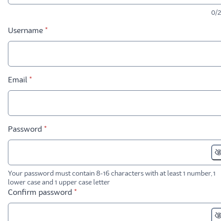
0/
* required
Username
*
* required
Email
*
* required
Password
*
Your password must contain 8-16 characters with at least 1 number, 1
lower case and 1 upper case letter
* required
Confirm password
*