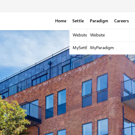
Home
Settle
Paradigm
Careers
Website
Website
MySettle Portal
MyParadigm