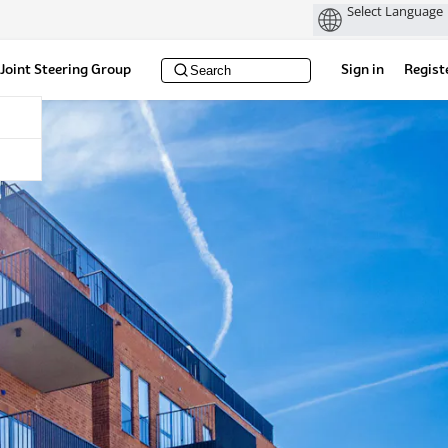
Joint Steering Group
Sign in
Regist