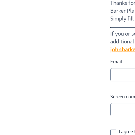
Thanks for
Barker Pla
Simply fil
If you or 
additional
johnbarke
Email
Screen na
I agree