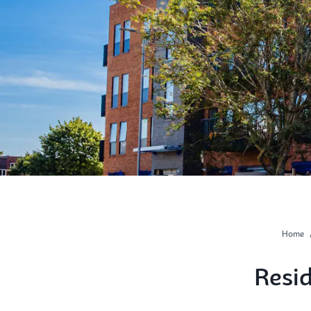
Home
Resi