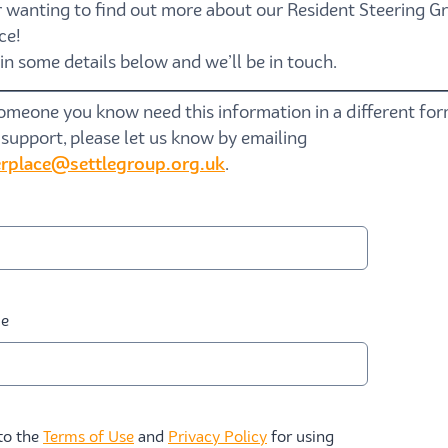
 wanting to find out more about our Resident Steering Gr
ce!
l in some details below and
we’ll
be in touch.
someone you know need this information in a different fo
 support, please let us know by emailing
rplace@settlegroup.org.uk
.
me
 to the
Terms of Use
and
Privacy Policy
for using