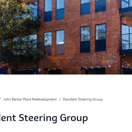
/
John Barker Place Redevelopment
/
Resident Steering Group
dent Steering Group