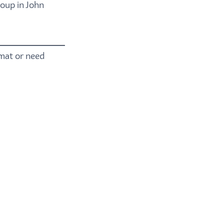
oup in John
rmat or need