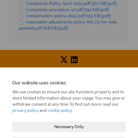
Complaints-Policy-April-2024.pdf (307 KB) (pdf)
Complaints-procedure-v2.pdf (194 KB) (pdf)
compensation-policy-2024.pdf (195 KB) (pdf)
reasonable-adjustments-policy-feb-23-for-web-
updated.pdf (168 KB) (pdf)
Voice of Resident Panel
Community Benefit Fund
Our website uses cookies
How To Register
Terms and Conditions
We use cookies to ensure our site functions properly and to
store limited information about your usage. You may give or
Prize Draw and Competition Terms and Conditions
withdraw consent at any time. To find out more, read our
privacy policy
and
cookie policy
.
Privacy Policy
Moderation Policy
Cookie Policy
Site Map
TT
Settle Website
My Settle Portal
Necessary Only
Paradigm Panels
Accessibility
Technical Support