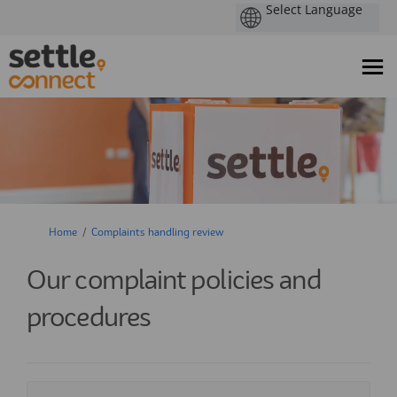
You are here:
Home
Complaints handling review
Our complaint policies and
procedures