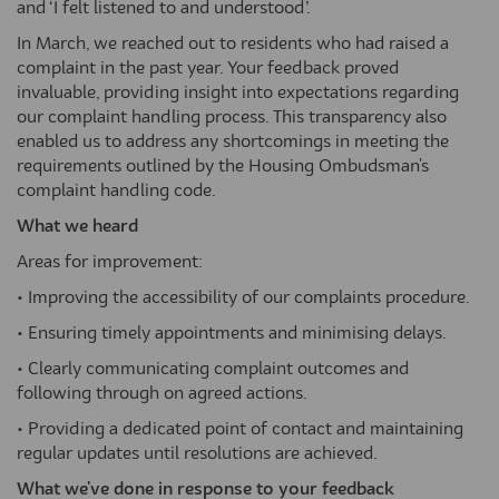
and ‘I felt listened to and understood’.
In March, we reached out to residents who had raised a
complaint in the past year. Your feedback proved
invaluable, providing insight into expectations regarding
our complaint handling process. This transparency also
enabled us to address any shortcomings in meeting the
requirements outlined by the Housing Ombudsman's
complaint handling code.
What we heard
Areas for improvement:
• Improving the accessibility of our complaints procedure.
• Ensuring timely appointments and minimising delays.
• Clearly communicating complaint outcomes and
following through on agreed actions.
• Providing a dedicated point of contact and maintaining
regular updates until resolutions are achieved.
What we've done in response to your feedback