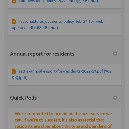
compensation-policy-2024.pdf (195 KB) (pdf)
reasonable-adjustments-policy-feb-23-for-web-
updated.pdf (168 KB) (pdf)
Annual report for residents
settle-annual-report-for-residents-2022-23.pdf (702
KB) (pdf)
Quick Polls
We're committed to providing the best service we
can. If we’re to succeed, it’s also essential that
residents are clear about the type and standard of