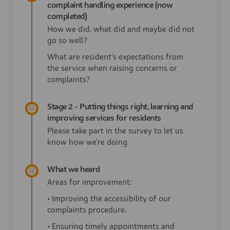
complaint handling experience (now
completed)
How we did, what did and maybe did not
go so well?
What are
resident’s
expectations from
the service when raising
concerns or
complaints?
Stage 2 - Putting things right, learning and
improving services for residents
Please take part in the survey to let us
know how we're doing.
What we heard
Areas for improvement:
• Improving the accessibility of our
complaints procedure.
• Ensuring timely appointments and