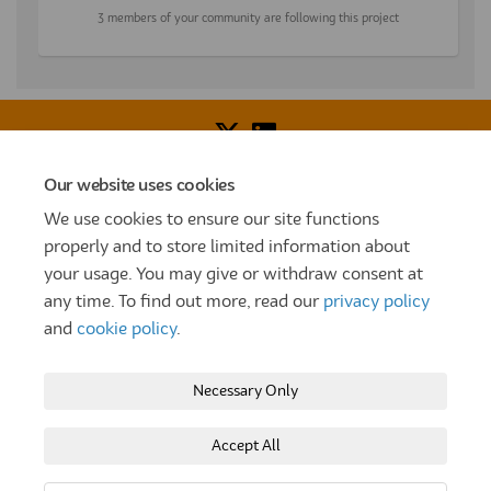
3 members of your community are following this project
Our website uses cookies
Voice of Resident Panel
Community Benefit Fund
We use cookies to ensure our site functions
How To Register
Terms and Conditions
properly and to store limited information about
your usage. You may give or withdraw consent at
Prize Draw and Competition Terms and Conditions
any time. To find out more, read our
privacy policy
Privacy Policy
Moderation Policy
Cookie Policy
and
cookie policy
.
Site Map
TT
Settle Website
My Settle Portal
Necessary Only
Paradigm Panels
Accessibility
Technical Support
Accept All
Copyright © 2025 Settle Group trading as SettleParadigm