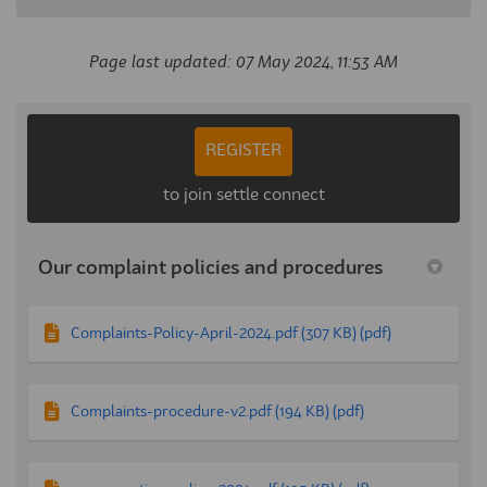
Page last updated: 07 May 2024, 11:53 AM
REGISTER
to join settle connect
Our complaint policies and procedures
Complaints-Policy-April-2024.pdf (307 KB) (pdf)
Complaints-procedure-v2.pdf (194 KB) (pdf)