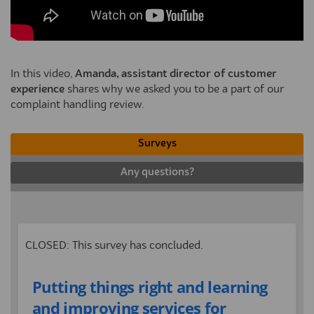
In this video,
Amanda, assistant director of customer
experience
shares why we asked you to be a part of our
complaint handling review.
Surveys
Any questions?
CLOSED: This survey has concluded.
Putting things right and learning
and improving services for