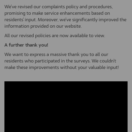
We've revised our complaints policy and procedures,
promising to make service enhancements based on
residents' input. Moreover, we've significantly improved the
information provided on our website.
All our revised policies are now available to view.
A further thank you!
We want to express a massive thank you to all our
residents who participated in the surveys. We couldn't
make these improvements without your valuable input!