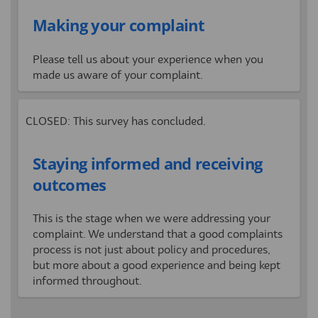
Making your complaint
Please tell us about your experience when you
made us aware of your complaint.
CLOSED: This survey has concluded.
Staying informed and receiving
outcomes
This is the stage when we were
addressing
your
complaint.
We understand that a good complaints
process is not just about policy and procedures,
but more about a good experience and being kept
informed throughout.