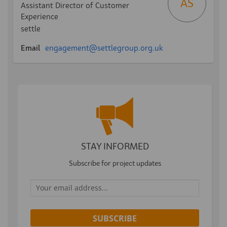
AS
Assistant Director of Customer
Experience
settle
(External link)
Email
engagement@settlegroup.org.uk
STAY INFORMED
Subscribe for project updates
Your email address...