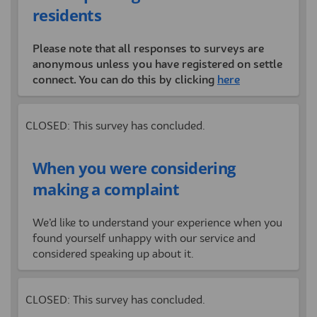
residents
Please note that all responses to surveys are
anonymous unless you have registered on settle
connect. You can do this by clicking
here
CLOSED: This survey has concluded.
When you were considering
making a complaint
We’d like to understand your experience when you
found yourself unhappy with our service and
considered speaking up about it.
CLOSED: This survey has concluded.