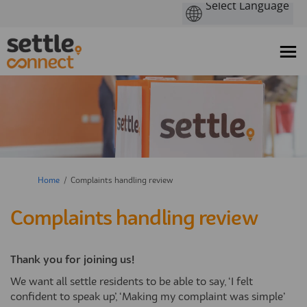
You are here:
Home
Complaints handling review
Complaints handling review
Thank you for joining us!
We want all settle residents to be able to say, ‘I felt
confident to speak up’, ‘Making my complaint was simple’