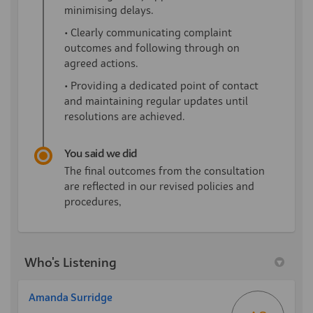
minimising delays.
• Clearly communicating complaint
outcomes and following through on
agreed actions.
• Providing a dedicated point of contact
and maintaining regular updates until
resolutions are achieved.
You said we did
The final outcomes from the consultation
are reflected in our revised policies and
procedures,
Who's Listening
Amanda Surridge