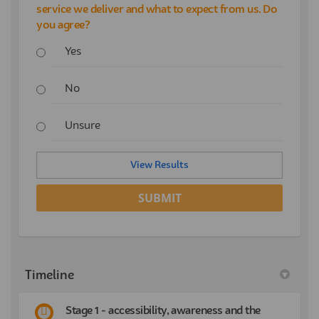
service we deliver and what to expect from us. Do
you agree?
Yes
No
Unsure
View Results
Timeline
Stage 1 - accessibility, awareness and the