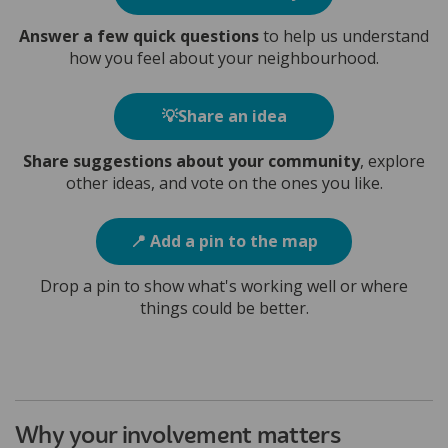
Answer a few quick questions
to help us understand
how you feel about your neighbourhood.
💡Share an idea
Share suggestions about your community
, explore
other ideas, and vote on the ones you like.
📍 Add a pin to the map
Drop a pin to show what's working well or where
things could be better.
Why your involvement matters