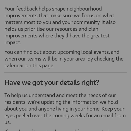
Your feedback helps shape neighbourhood
improvements that make sure we focus on what
matters most to you and your community. It also
helps us prioritise our resources and plan
improvements where they’ll have the greatest
impact.
You can find out about upcoming local events, and
when our teams will be in your area, by checking the
calendar on this page.
Have we got your details right?
To help us understand and meet the needs of our
residents, we're updating the information we hold
about you and anyone living in your home. Keep your
eyes peeled over the coming weeks for an email from
us.