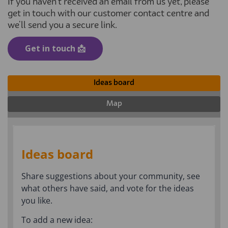
If you haven't received an email from us yet, please
get in touch with our customer contact centre and
we'll send you a secure link.
(External link)
Get in touch 📩
Ideas board
Map