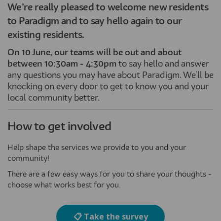
We’re really pleased to welcome new residents
to Paradigm and to say hello again to our
existing residents.
On 10 June
, our teams will be out and about
between 10:30am - 4:30pm
to say hello and answer
any questions you may have about Paradigm. We'll be
knocking on every door to get to know you and your
local community better.
How to get involved
Help shape the services we provide to you and your
community!
There are a few easy ways for you to share your thoughts -
choose what works best for you.
📋 Take the survey