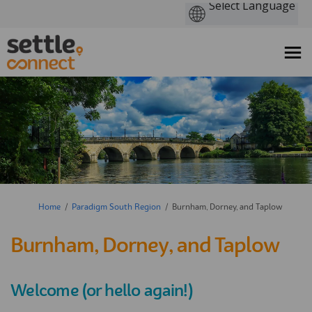
You are here:
Home
Paradigm South Region
Burnham, Dorney, and Taplow
Burnham, Dorney, and Taplow
Welcome (or hello again!)