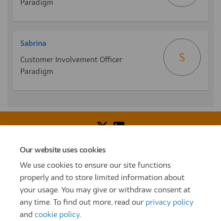
Paradigm
Sabrina
S
Customer Involvement Officer
Paradigm
Our website uses cookies
Voice of Resident Panel
Community Benefit Fund
We use cookies to ensure our site functions
How To Register
Terms and Conditions
properly and to store limited information about
your usage. You may give or withdraw consent at
Prize Draw and Competition Terms and Conditions
any time. To find out more, read our
privacy policy
Privacy Policy
Moderation Policy
Cookie Policy
and
cookie policy
.