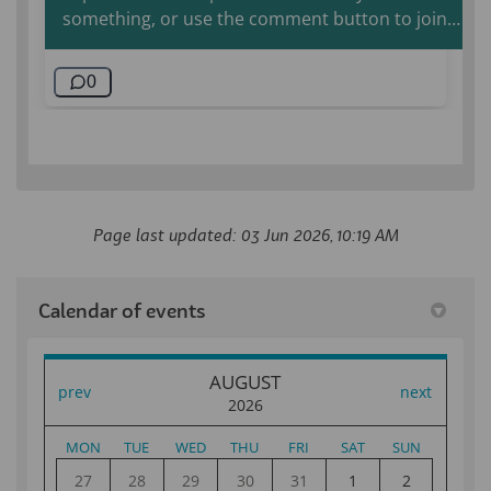
Page last updated: 03 Jun 2026, 10:19 AM
Calendar of events