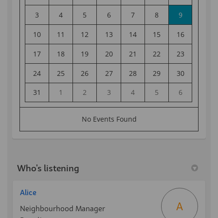
Who's listening
Alice
A
Neighbourhood Manager