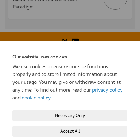
Paradigm
Our website uses cookies
Voice of Resident Panel
Community Benefit Fund
We use cookies to ensure our site functions
How To Register
Terms and Conditions
properly and to store limited information about
your usage. You may give or withdraw consent at
Prize Draw and Competition Terms and Conditions
any time. To find out more, read our
privacy policy
Privacy Policy
Moderation Policy
Cookie Policy
and
cookie policy
.
Site Map
TT
Settle Website
My Settle Portal
Necessary Only
Paradigm Panels
Accessibility
Technical Support
Accept All
Copyright © 2025 Settle Group trading as SettleParadigm