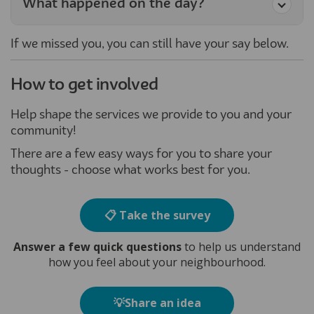
What happened on the day?
If we missed you, you can still have your say below.
How to get involved
Help shape the services we provide to you and your
community!
There are a few easy ways for you to share your
thoughts - choose what works best for you.
📋 Take the survey
Answer a few quick questions
to help us understand
how you feel about your neighbourhood.
💡Share an idea