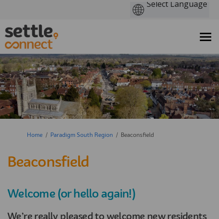
You are here:
Home
Paradigm South Region
Beaconsfield
Beaconsfield
Welcome (or hello again!)
We’re really pleased to welcome new residents