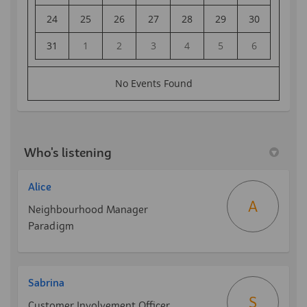
Who's listening
Alice
A
Neighbourhood Manager
Paradigm
Sabrina
S
Customer Involvement Officer