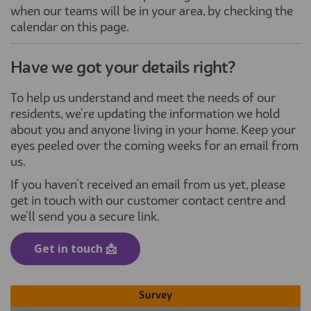
when our teams will be in your area, by checking the
calendar on this page.
Have we got your details right?
To help us understand and meet the needs of our
residents, we're updating the information we hold
about you and anyone living in your home. Keep your
eyes peeled over the coming weeks for an email from
us.
If you haven't received an email from us yet, please
get in touch with our customer contact centre and
we'll send you a secure link.
(External link)
Get in touch 📩
Survey