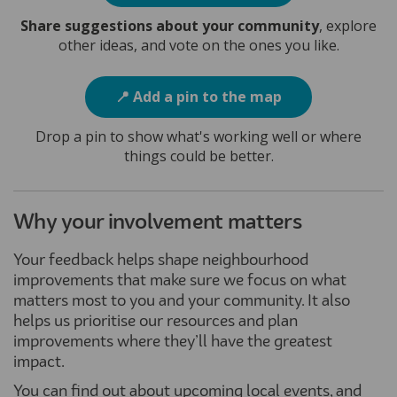
Share suggestions about your community
, explore
other ideas, and vote on the ones you like.
📍 Add a pin to the map
Drop a pin to show what's working well or where
things could be better.
Why your involvement matters
Your feedback helps shape neighbourhood
improvements that make sure we focus on what
matters most to you and your community. It also
helps us prioritise our resources and plan
improvements where they’ll have the greatest
impact.
You can find out about upcoming local events, and