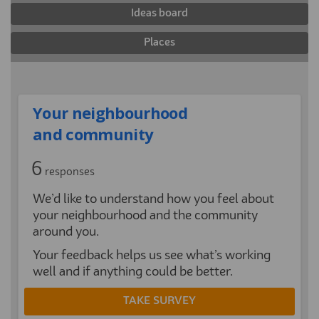
Ideas board
Places
Your neighbourhood
and community
6
responses
We’d like to understand how you feel about
your neighbourhood and the community
around you.
Your feedback helps us see what’s working
well and if anything could be better.
TAKE SURVEY