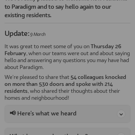
to Paradigm and to say hello again to our
existing residents.
Update:
9 March
It was great to meet some of you on
Thursday 26
February
, when our teams were out and about saying
hello and answering any questions you may have had
about Paradigm.
We’re pleased to share that
54 colleagues knocked
on more than 530 doors and spoke with 214
residents
, who shared their thoughts about their
homes and neighbourhood!
📢 Here's what we heard