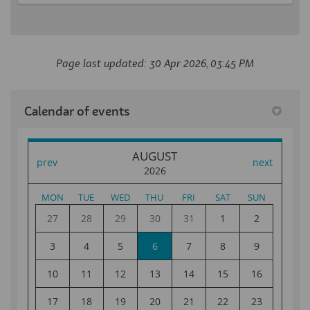
Page last updated: 30 Apr 2026, 03:45 PM
Calendar of events