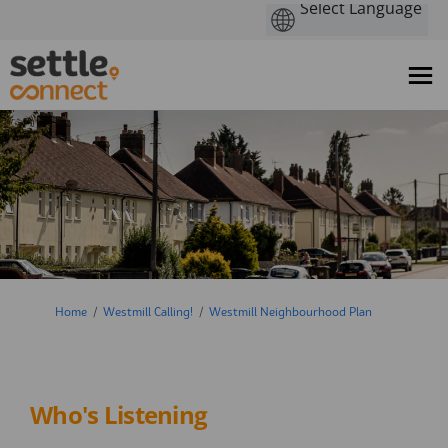
You are here:
Home
Westmill Calling!
Westmill Neighbourhood Plan
Who's Listening