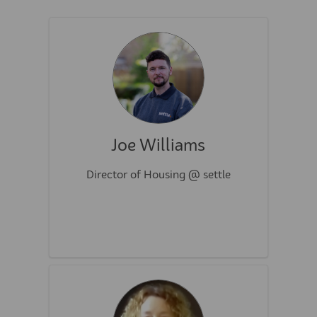
Joe Williams
Director of Housing @ settle