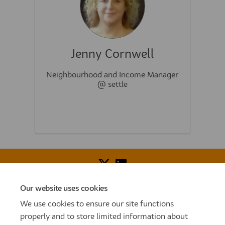
Jenny Cornwell
Neighbourhood and Income Manager
@ settle
Our website uses cookies
Voice of Resident Panel
Community Benefit Fund
We use cookies to ensure our site functions
How To Register
Terms and Conditions
properly and to store limited information about