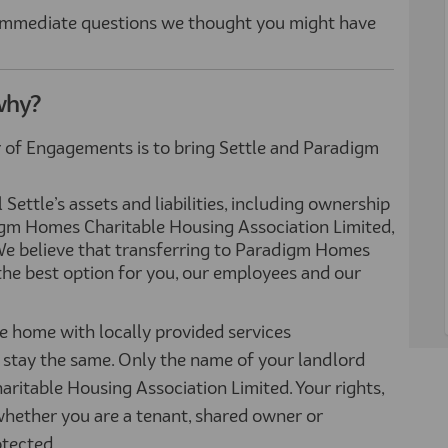
 immediate questions we thought you might have
why?
 of Engagements is to bring Settle and Paradigm
ettle’s assets and liabilities, including ownership
igm Homes Charitable Housing Association Limited,
e believe that transferring to Paradigm Homes
the best option for you, our employees and our
e home with locally provided services
stay the same. Only the name of your landlord
itable Housing Association Limited. Your rights,
whether you are a tenant, shared owner or
otected