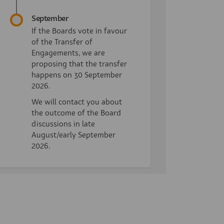
September
If the Boards vote in favour
of the Transfer of
Engagements, we are
proposing that the transfer
happens on 30 September
2026.
We will contact you about
the outcome of the Board
discussions in late
August/early September
2026.