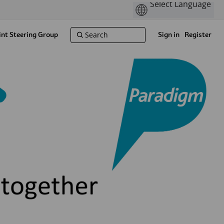
int Steering Group
Sign in
Register