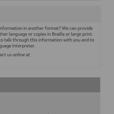
nformation in another format? We can provide
her language or copies in Braille or large print.
o talk through this information with you and to
nguage Interpreter.
act us online at
xternal link)