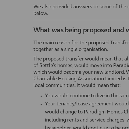
We also provided answers to some of the
below.
What was being proposed and 
The main reason for the proposed Transfer
together as a single organisation.
The proposed transfer would mean that all S
of Settle’s homes, would move into Parad
which would become your new landlord. W
Charitable Housing Association Limited is 
local communities. It would mean that:
You would continue to live in the sam
Your tenancy/lease agreement would 
would change to Paradigm Homes Char
including rents and service charges, 
leaseholder, would continue to be pr