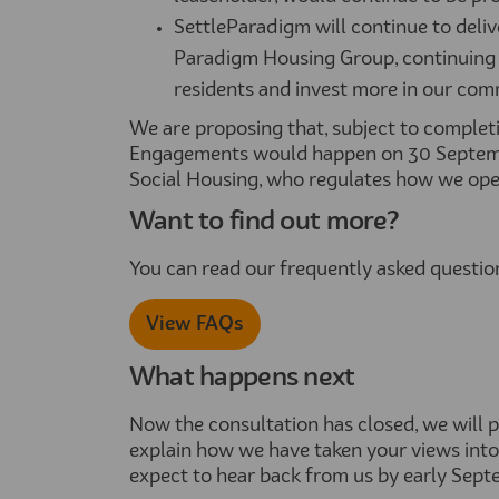
SettleParadigm will continue to deliv
Paradigm Housing Group, continuing 
residents and invest more in our com
We are proposing that, subject to completi
Engagements would happen on 30 Septemb
Social Housing, who regulates how we opera
Want to find out more?
You can read our frequently asked questi
View FAQs
What happens next
Now the consultation has closed, we will
explain how we have taken your views into
expect to hear back from us by early Sept