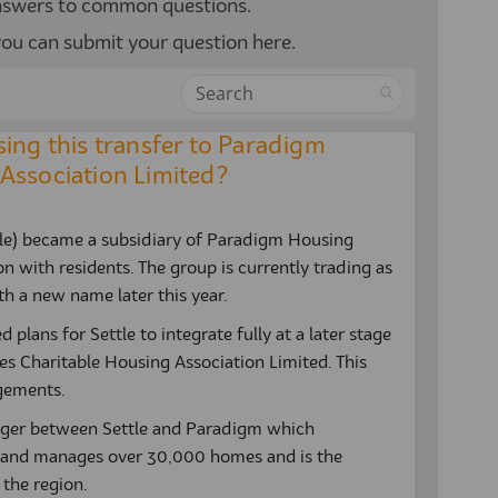
answers to common questions.
 you can submit your question here.
Search
ing this transfer to Paradigm
Association Limited?
tle) became a subsidiary of Paradigm Housing
n with residents. The group is currently trading as
h a new name later this year.
d plans for Settle to integrate fully at a later stage
 Charitable Housing Association Limited. This
agements.
rger between Settle and Paradigm which
 and manages over 30,000 homes and is the
 the region.