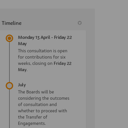
Timeline
Monday 13 April - Friday 22
May
This consultation is open
for contributions for six
weeks, closing on
Friday 22
May
.
July
The Boards will be
considering the outcomes
of consultation and
whether to proceed with
the Transfer of
Engagements.