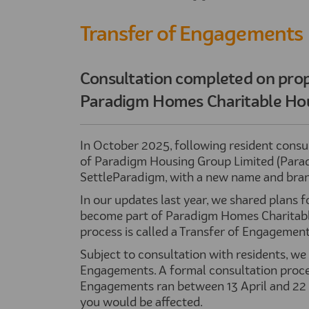
Transfer of Engagements
Consultation completed on prop
Paradigm Homes Charitable Hou
In October 2025, following resident consul
of Paradigm Housing Group Limited (Paradi
SettleParadigm, with a new name and brand
In our updates last year, we shared plans fo
become part of Paradigm Homes Charitable
process is called a Transfer of Engagement
Subject to consultation with residents, we
Engagements. A formal consultation process
Engagements ran between 13 April and 22 
you would be affected.