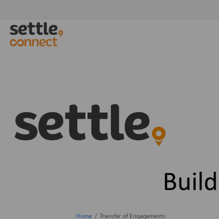
You are here:
Home
Transfer of Engagements