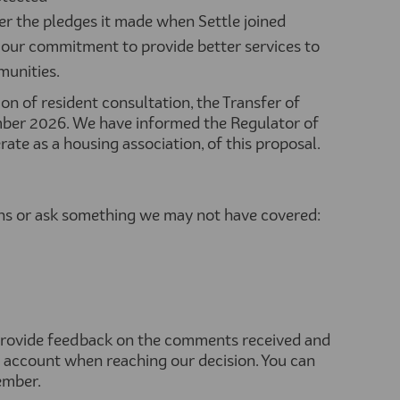
er the pledges it made when Settle joined
our commitment to provide better services to
munities.
on of resident consultation, the Transfer of
er 2026. We have informed the Regulator of
te as a housing association, of this proposal.
ons or ask something we may not have covered:
 provide feedback on the comments received and
 account when reaching our decision. You can
ember.