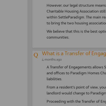
However, our legal structure mean
Charitable Housing Association stil
within SettleParadigm. The main re
to bring the two housing association
We believe that this is the best opt
communities.
What is a Transfer of Eng
4 months ago
A Transfer of Engagements allows Set
and offices to Paradigm Homes Chari
liabilities.
From a resident’s point of view, you
landlord would change to Paradigm
Proceeding with the Transfer of En