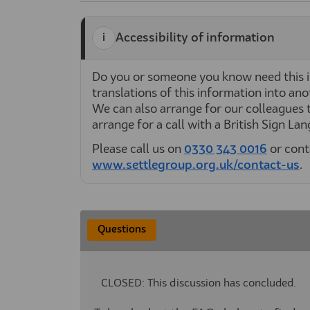
Accessibility of information
Do you or someone you know need this i
translations of this information into anot
We can also arrange for our colleagues t
arrange for a call with a British Sign La
Please call us on
0330 343 0016
or cont
www.settlegroup.org.uk/contact-us
(E
.
Questions
CLOSED: This discussion has concluded.