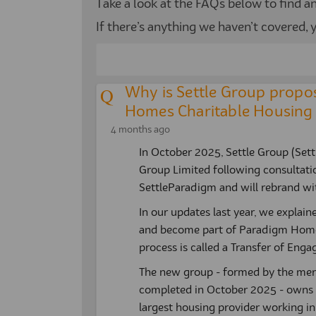
Take a look at the FAQs below to find 
If there’s anything we haven’t covered,
Why is Settle Group propos
Homes Charitable Housing 
4 months ago
In October 2025, Settle Group (Set
Group Limited following consultatio
SettleParadigm and will rebrand wit
In our updates last year, we explaine
and become part of Paradigm Homes
process is called a Transfer of Eng
The new group - formed by the me
completed in October 2025 - owns
largest housing provider working in