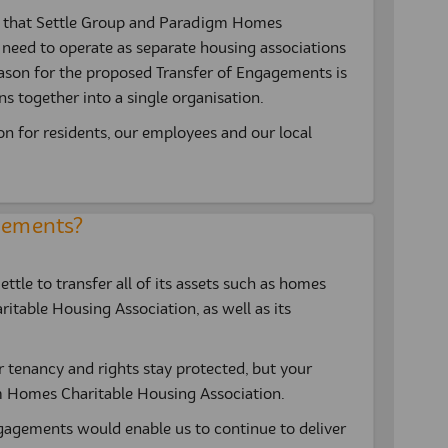
s that Settle Group and Paradigm Homes
l need to operate as separate housing associations
ason for the proposed Transfer of Engagements is
s together into a single organisation.
ion for residents, our employees and our local
agements?
tle to transfer all of its assets such as homes
table Housing Association, as well as its
r tenancy and rights stay protected, but your
 Homes Charitable Housing Association.
gagements would enable us to continue to deliver