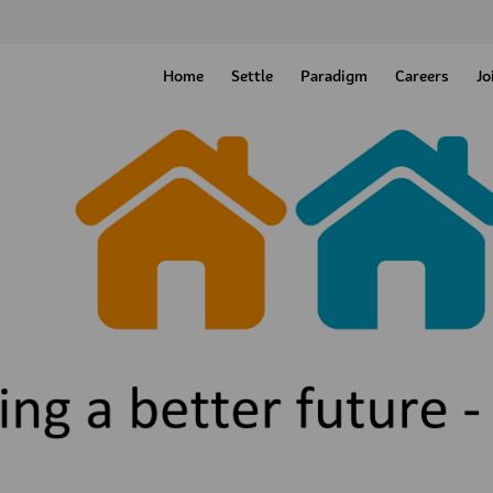
Home
Settle
Paradigm
Careers
Jo