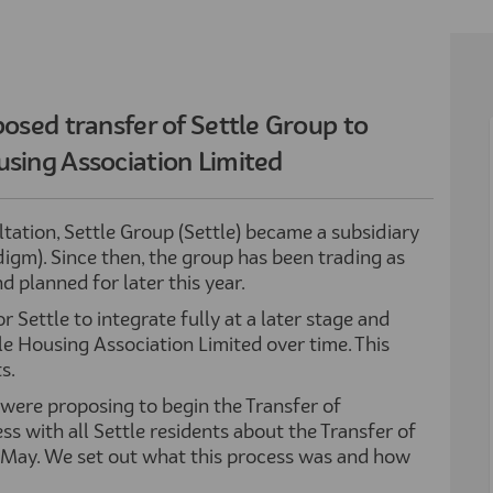
osed transfer of Settle Group to
sing Association Limited
tation, Settle Group (Settle) became a subsidiary
gm). Since then, the group has been trading as
 planned for later this year.
r Settle to integrate fully at a later stage and
 Housing Association Limited over time. This
s.
 were proposing to begin the Transfer of
 with all Settle residents about the Transfer of
May. We set out what this process was and how