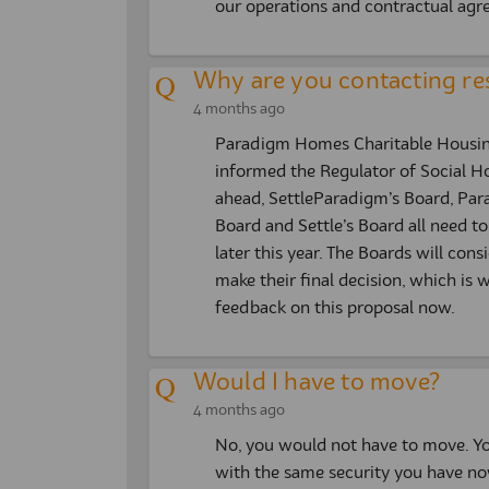
our operations and contractual agr
Why are you contacting re
4 months ago
Paradigm Homes Charitable Housing 
informed the Regulator of Social H
ahead, SettleParadigm’s Board, Pa
Board and Settle’s Board all need to 
later this year. The Boards will con
make their final decision, which i
feedback on this proposal now.
Would I have to move?
4 months ago
No, you would not have to move. Yo
with the same security you have no