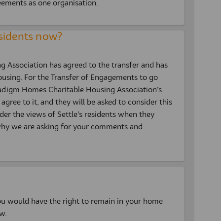
eements as one organisation.
sidents now?
Association has agreed to the transfer and has
ousing. For the Transfer of Engagements to go
radigm Homes Charitable Housing Association’s
agree to it, and they will be asked to consider this
sider the views of Settle’s residents when they
s why we are asking for your comments and
u would have the right to remain in your home
w.