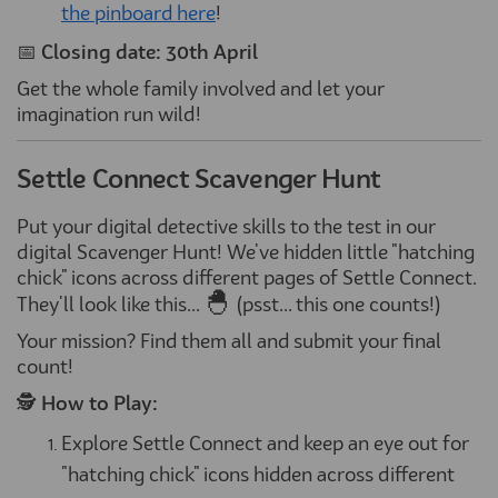
the pinboard here
!
📅
Closing date: 30th April
Get the whole family involved and let your
imagination run wild!
Settle Connect Scavenger Hunt
Put your digital detective skills to the test in our
digital Scavenger Hunt! We've hidden little "hatching
chick" icons across different pages of Settle Connect.
🐣
They'll look like this...
(psst... this one counts!)
Your mission? Find them all and submit your final
count!
🕵️
How to Play:
Explore Settle Connect and keep an eye out for
"hatching chick" icons hidden across different