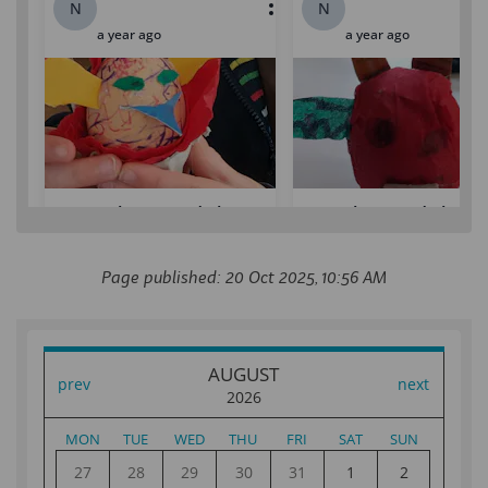
Page published: 20 Oct 2025, 10:56 AM