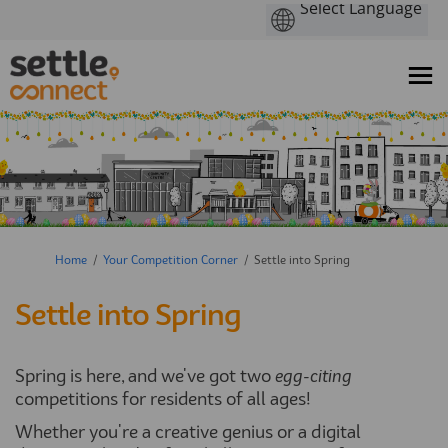
You are here:
Home
Your Competition Corner
Settle into Spring
Settle into Spring
Spring is here, and we've got two
egg-citing
competitions for residents of all ages!
Whether you're a creative genius or a digital