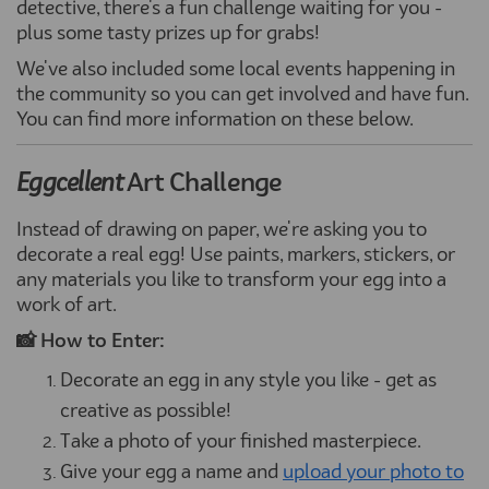
detective, there's a fun challenge waiting for you -
plus some tasty prizes up for grabs!
We've also included some local events happening in
the community so you can get involved and have fun.
You can find more information on these below.
Eggcellent
Art Challenge
Instead of drawing on paper, we're asking you to
decorate a real egg! Use paints, markers, stickers, or
any materials you like to transform your egg into a
work of art.
📸 How to Enter:
Decorate an egg in any style you like - get as
creative as possible!
Take a photo of your finished masterpiece.
Give your egg a name and
upload your photo to