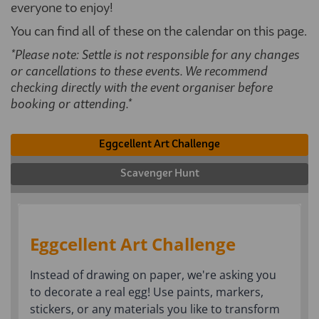
everyone to enjoy!
You can find all of these on the calendar on this page.
*Please note: Settle is not responsible for any changes
or cancellations to these events. We recommend
checking directly with the event organiser before
booking or attending.*
Eggcellent Art Challenge
Scavenger Hunt