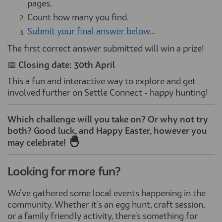
pages.
Count how many you find.
Submit your final answer below
...
The first correct answer submitted will win a prize!
📅
Closing date: 30th April
This a fun and interactive way to explore and get
involved further on Settle Connect - happy hunting!
Which challenge will you take on? Or why not try
both? Good luck, and Happy Easter, however you
🐣
may celebrate!
Looking for more fun?
We've gathered some local events happening in the
community. Whether it's an egg hunt, craft session,
or a family friendly activity, there's something for