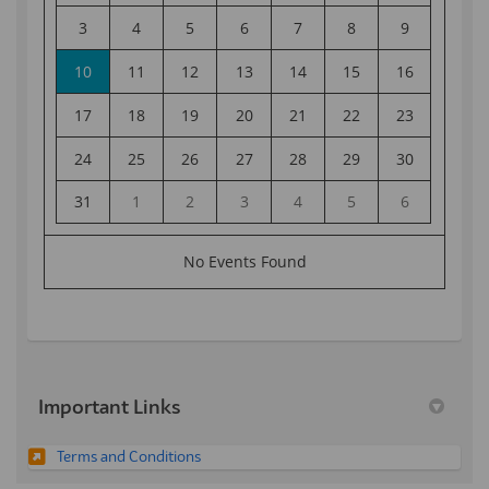
Important Links
Terms and Conditions