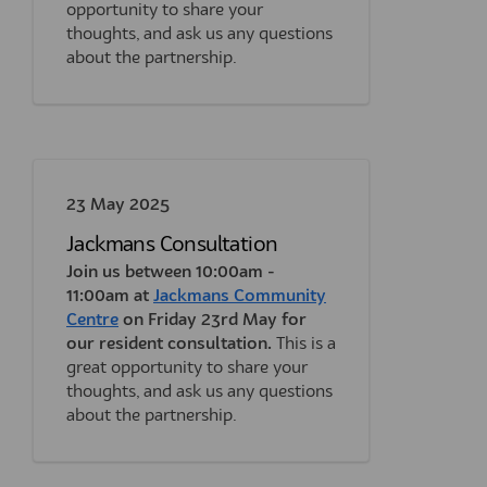
opportunity to share your
thoughts, and ask us any questions
about the partnership.
23 May 2025
Jackmans Consultation
Join us between 10:00am -
11:00am at
Jackmans Community
(External link)
Centre
on Friday 23rd May for
our resident consultation.
This is a
great opportunity to share your
thoughts, and ask us any questions
about the partnership.