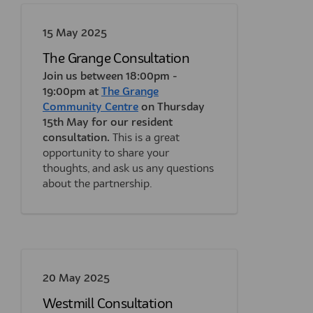
15 May 2025
The Grange Consultation
Join us between 18:00pm -
19:00pm at
The Grange
(External link)
Community Centre
on Thursday
15th May for our resident
consultation.
This is a great
opportunity to share your
thoughts, and ask us any questions
about the partnership.
20 May 2025
Westmill Consultation