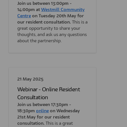
Join us between 13:00pm -
14:00pm at
Westmill Community
(External link)
Centre
on Tuesday 20th May for
our resident consultation.
This is a
great opportunity to share your
thoughts, and ask us any questions
about the partnership.
21 May 2025
Webinar - Online Resident
Consultation
Join us between 17:30pm -
(External link)
(External link)
18:30pm
online
on Wednesday
21st May for our resident
consultation.
This is a great