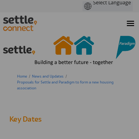
You are here:
Home
News and Updates
Proposals for Settle and Paradigm to form a new housing
association
Key Dates