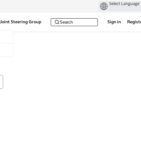
Joint Steering Group
Sign in
Regist