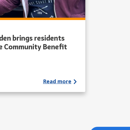
en brings residents
he Community Benefit
Read more