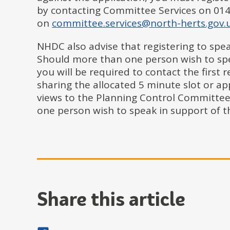
by contacting Committee Services on 014
on
committee.services@north-herts.gov.
NHDC also advise that registering to speak
Should more than one person wish to spea
you will be required to contact the first 
sharing the allocated 5 minute slot or ap
views to the Planning Control Committee
one person wish to speak in support of th
Share this article