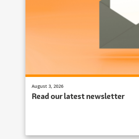
Published on:
August 3, 2026
Read our latest newsletter