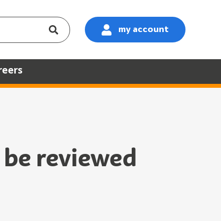
my account
:
reers
o be reviewed