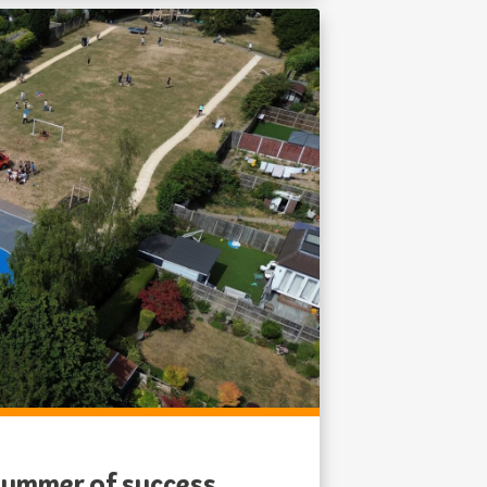
 summer of success