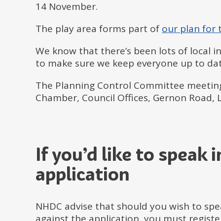
14 November.
The play area forms part of
our plan for
We know that there’s been lots of local 
to make sure we keep everyone up to dat
The Planning Control Committee meetin
Chamber, Council Offices, Gernon Road, L
If you’d like to speak 
application
NHDC advise that should you wish to spea
against the application, you must regist