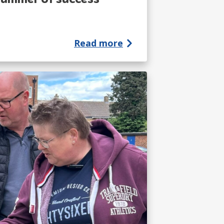
Read more