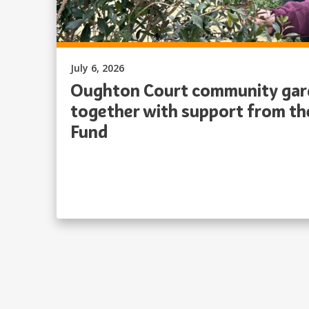
Published on:
July 6, 2026
Oughton Court community gard
together with support from t
Fund