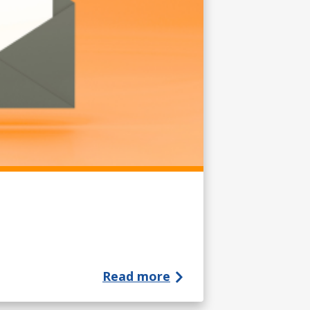
Read more