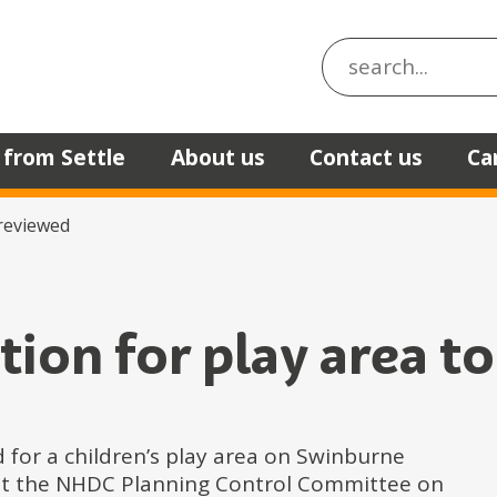
Search the site
 from Settle
About us
Contact us
Ca
 reviewed
tion for play area t
 for a children’s play area on Swinburne
ed at the NHDC Planning Control Committee on