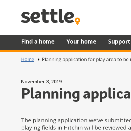
Skip to main content
Find a home
Your home
Support
Home
Planning application for play area to be
Posted on
November 8, 2019
Planning applica
The planning application we’ve submitted
playing fields in Hitchin will be review