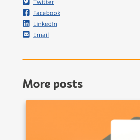
Share on
Twitter
Share on
Facebook
Share on
LinkedIn
Share by
Email
More posts