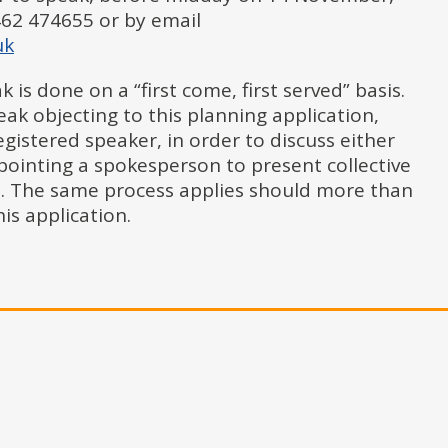
62 474655 or by email
uk
 is done on a “first come, first served” basis.
k objecting to this planning application,
registered speaker, in order to discuss either
pointing a spokesperson to present collective
. The same process applies should more than
is application.