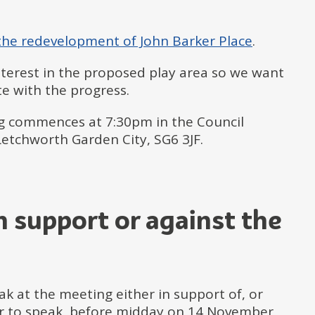
 the redevelopment of John Barker Place
.
interest in the proposed play area so we want
e with the progress.
g commences at 7:30pm in the Council
etchworth Garden City, SG6 3JF.
in support or against the
k at the meeting either in support of, or
er to speak, before midday on 14 November,