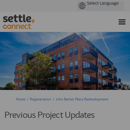
You are here:
Home
Regeneration
John Barker Place Redevelopment
Previous Project Updates