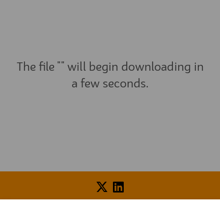
The file "" will begin downloading in
a few seconds.
Voice of Resident Panel
Community Benefit Fund