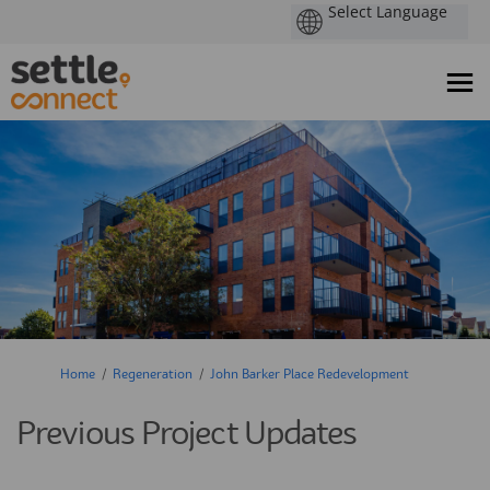
You are here:
Home
Regeneration
John Barker Place Redevelopment
Previous Project Updates