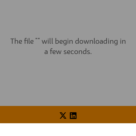
The file "" will begin downloading in
a few seconds.
Voice of Resident Panel
Community Benefit Fund